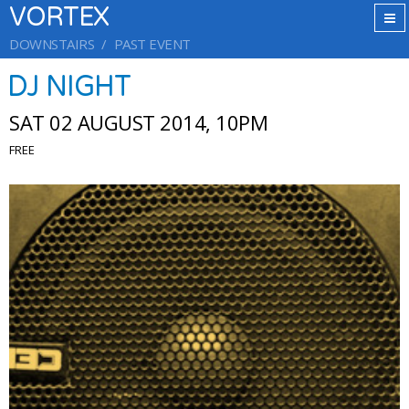
VORTEX
DOWNSTAIRS
PAST EVENT
DJ NIGHT
SAT 02 AUGUST 2014, 10PM
FREE