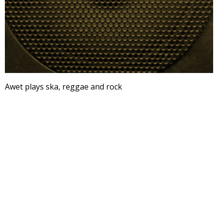
Awet plays ska, reggae and rock