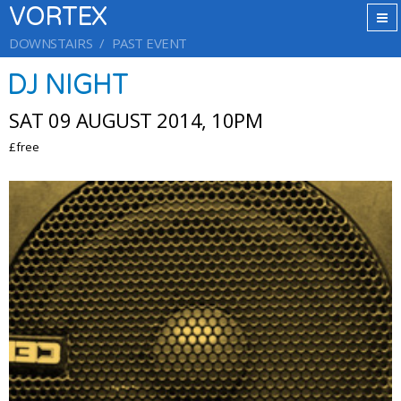
VORTEX
DOWNSTAIRS
PAST EVENT
DJ NIGHT
SAT 09 AUGUST 2014, 10PM
£free