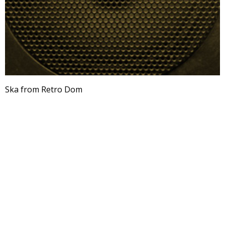
Ska from Retro Dom