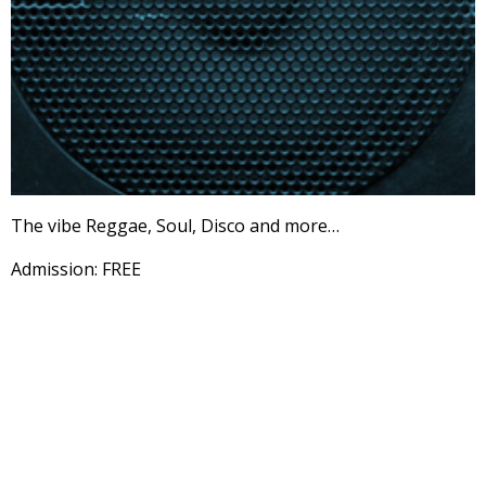
The vibe Reggae, Soul, Disco and more…
Admission: FREE