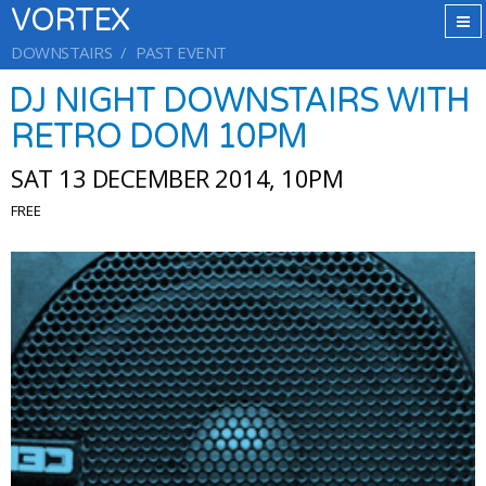
VORTEX
DOWNSTAIRS
PAST EVENT
DJ NIGHT DOWNSTAIRS WITH
RETRO DOM 10PM
SAT 13 DECEMBER 2014, 10PM
FREE