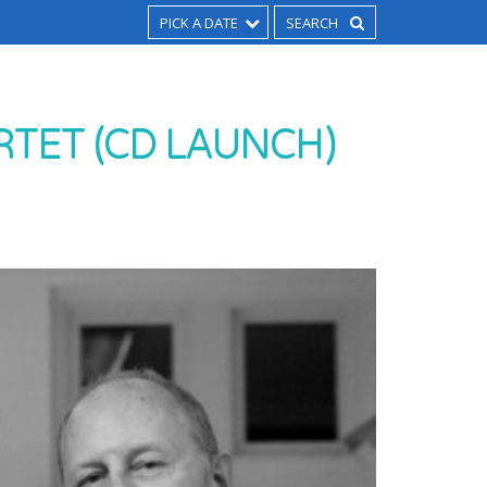
PICK A DATE
TET (CD LAUNCH)