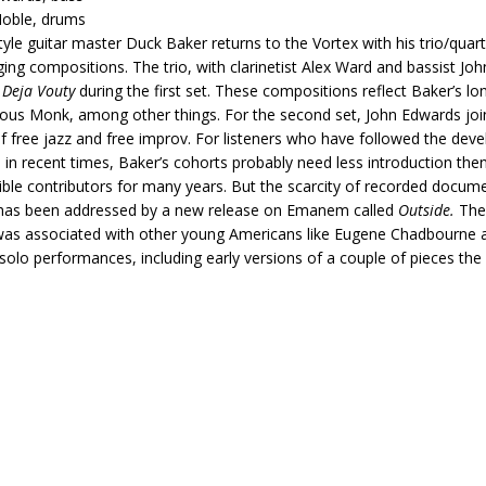
Noble, drums
tyle guitar master Duck Baker returns to the Vortex with his trio/qua
ging compositions. The trio, with clarinetist Alex Ward and bassist J
e
Deja Vouty
during the first set. These compositions reflect Baker’s l
ous Monk, among other things. For the second set, John Edwards jo
f free jazz and free improv. For listeners who have followed the dev
in recent times, Baker’s cohorts probably need less introduction then
sible contributors for many years. But the scarcity of recorded docume
 has been addressed by a new release on Emanem called
Outside.
The 
as associated with other young Americans like Eugene Chadbourne a
solo performances, including early versions of a couple of pieces the 