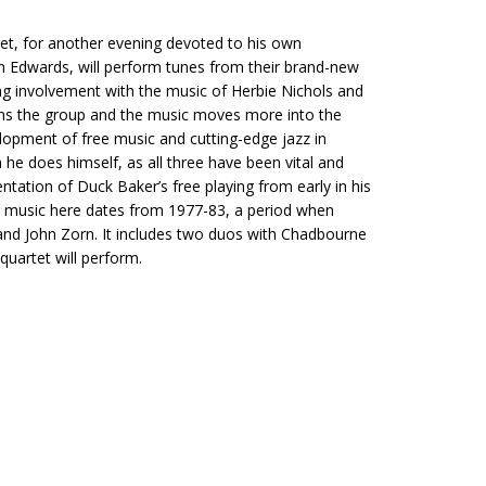
rtet, for another evening devoted to his own
ohn Edwards, will perform tunes from their brand-new
ong involvement with the music of Herbie Nichols and
ins the group and the music moves more into the
elopment of free music and cutting-edge jazz in
 he does himself, as all three have been vital and
ntation of Duck Baker’s free playing from early in his
music here dates from 1977-83, a period when
nd John Zorn. It includes two duos with Chadbourne
quartet will perform.