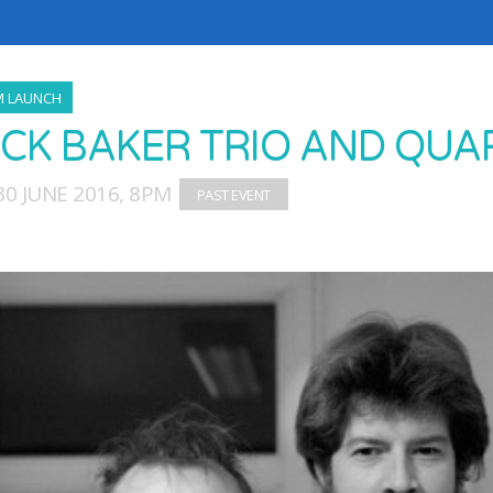
M LAUNCH
CK BAKER TRIO AND QUAR
0 JUNE 2016, 8PM