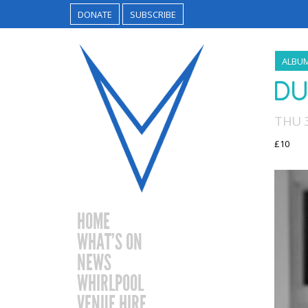
DONATE
SUBSCRIBE
ALBU
DU
THU 3
£10
HOME
WHAT’S ON
NEWS
WHIRLPOOL
VENUE HIRE