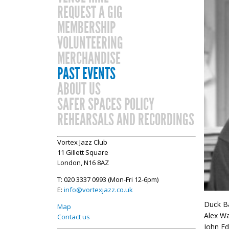
REQUEST A GIG
MEMBERSHIP
VOLUNTEERING
MERCHANDISE
PAST EVENTS
ABOUT US
SAFER SPACES POLICY
REHEARSALS AND RECORDINGS
Vortex Jazz Club
11 Gillett Square
London, N16 8AZ
T: 020 3337 0993 (Mon-Fri 12-6pm)
E:
info@vortexjazz.co.uk
Duck Ba
Map
Alex Wa
Contact us
John Ed