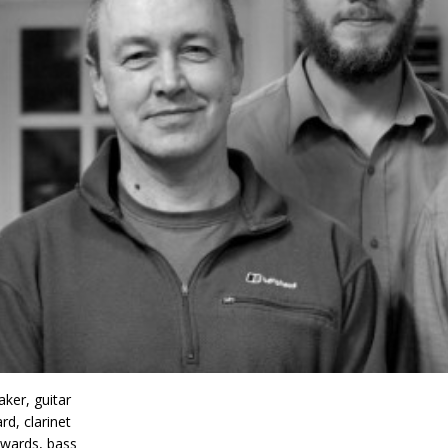
ker, guitar
rd, clarinet
wards, bass