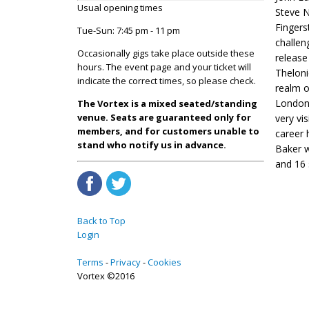
Usual opening times
Steve 
Fingers
Tue-Sun: 7:45 pm - 11 pm
challen
Occasionally gigs take place outside these
releas
hours. The event page and your ticket will
Theloni
indicate the correct times, so please check.
realm o
London 
The Vortex is a mixed seated/standing
venue. Seats are guaranteed only for
very vi
members, and for customers unable to
career
stand who notify us in advance.
Baker w
and 16 
Back to Top
Login
Terms
Privacy
Cookies
Vortex ©2016