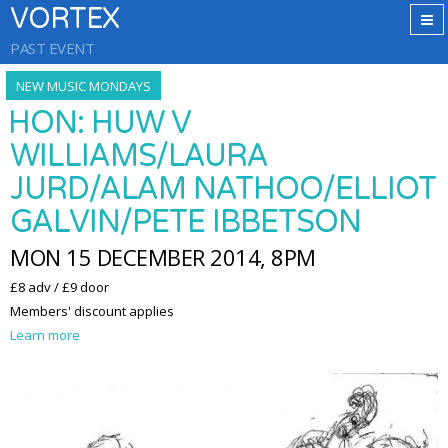
VORTEX
PAST EVENT
NEW MUSIC MONDAYS
HON: HUW V
WILLIAMS/LAURA
JURD/ALAM NATHOO/ELLIOT
GALVIN/PETE IBBETSON
MON 15 DECEMBER 2014, 8PM
£8 adv / £9 door
Members' discount applies
Learn more