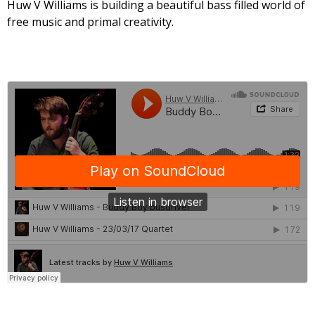
Huw V Williams is building a beautiful bass filled world of
free music and primal creativity.