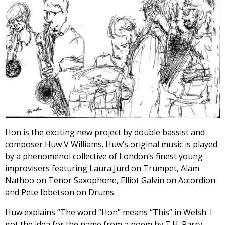
Hon is the exciting new project by double bassist and
composer Huw V Williams. Huw’s original music is played
by a phenomenol collective of London’s finest young
improvisers featuring Laura Jurd on Trumpet, Alam
Nathoo on Tenor Saxophone, Elliot Galvin on Accordion
and Pete Ibbetson on Drums.
Huw explains “The word “Hon” means “This” in Welsh. I
got the idea for the name from a poem by T.H. Parry