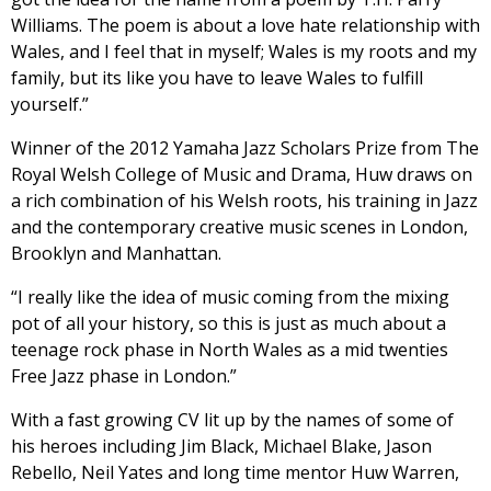
Williams. The poem is about a love hate relationship with
Wales, and I feel that in myself; Wales is my roots and my
family, but its like you have to leave Wales to fulfill
yourself.”
Winner of the 2012 Yamaha Jazz Scholars Prize from The
Royal Welsh College of Music and Drama, Huw draws on
a rich combination of his Welsh roots, his training in Jazz
and the contemporary creative music scenes in London,
Brooklyn and Manhattan.
“I really like the idea of music coming from the mixing
pot of all your history, so this is just as much about a
teenage rock phase in North Wales as a mid twenties
Free Jazz phase in London.”
With a fast growing CV lit up by the names of some of
his heroes including Jim Black, Michael Blake, Jason
Rebello, Neil Yates and long time mentor Huw Warren,