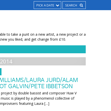
PICK A DATE
le to take a punt on a new artist, a new project or a
new you liked, and get change from £10.
2014
WILLIAMS/LAURA JURD/ALAM
OT GALVIN/PETE IBBETSON
w project by double bassist and composer Huw V
l music is played by a phenomenol collective of
improvisers featuring Laura […]