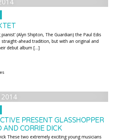
2014
EXTET
g pianist’ (Alyn Shipton, The Guardian) the Paul Edis
 straight-ahead tradition, but with an original and
eir debut album […]
ies
 2014
CTIVE PRESENT GLASSHOPPER
 AND CORRIE DICK
Dick These two extremely exciting young musicians