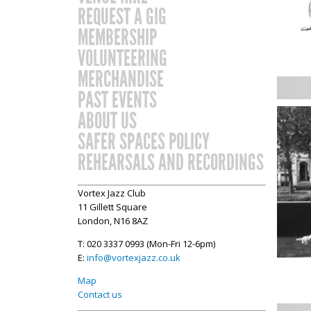
REQUEST A GIG
MEMBERSHIP
VOLUNTEERING
MERCHANDISE
PAST EVENTS
ABOUT US
SAFER SPACES POLICY
REHEARSALS AND RECORDINGS
Vortex Jazz Club
11 Gillett Square
London, N16 8AZ
T: 020 3337 0993 (Mon-Fri 12-6pm)
E:
info@vortexjazz.co.uk
Map
Contact us