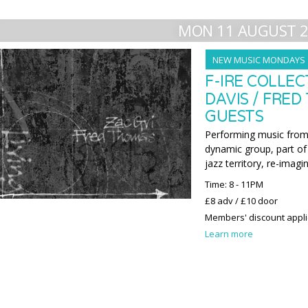
MON 11 AUGUST 
NEW MUSIC MONDAYS
F-IRE COLLEC
DAVIS / FRED
GUESTS
Performing music from 
dynamic group, part of 
jazz territory, re-imagi
Time: 8 - 11PM
£8 adv / £10 door
Members' discount appl
Learn more