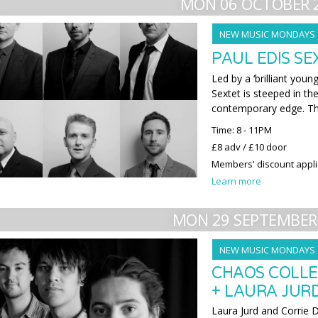
MON 06 OCTOBER 
NEW MUSIC MONDAYS
PAUL EDIS S
Led by a ‘brilliant youn
Sextet is steeped in the
contemporary edge. Th
Time: 8 - 11PM
£8 adv / £10 door
Members' discount appl
Learn more
MON 29 SEPTEMBER
NEW MUSIC MONDAYS
CHAOS COLLE
+ LAURA JURD
Laura Jurd and Corrie 