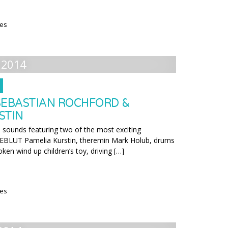
ies
 2014
SEBASTIAN ROCHFORD &
STIN
l sounds featuring two of the most exciting
BLUT Pamelia Kurstin, theremin Mark Holub, drums
oken wind up children’s toy, driving […]
ies