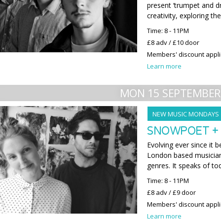
present ‘trumpet and d
creativity, exploring th
Time: 8 - 11PM
£8 adv / £10 door
Members' discount appl
Learn more
MON 15 SEPTEMBER
NEW MUSIC MONDAYS
SNOWPOET +
Evolving ever since i
London based musician
genres. It speaks of to
Time: 8 - 11PM
£8 adv / £9 door
Members' discount appl
Learn more