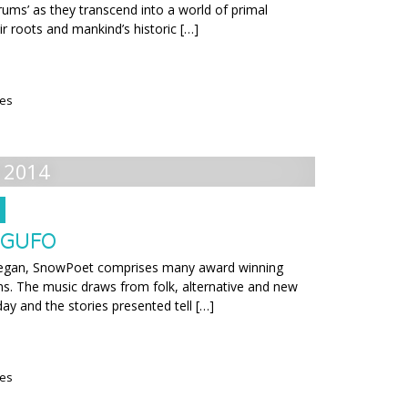
rums’ as they transcend into a world of primal
eir roots and mankind’s historic […]
ies
 2014
 GUFO
t began, SnowPoet comprises many award winning
s. The music draws from folk, alternative and new
day and the stories presented tell […]
ies