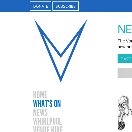
DONATE
SUBSCRIBE
NE
The Vor
new pro
PAST
HOME
WHAT’S ON
NEWS
WHIRLPOOL
VENUE HIRE