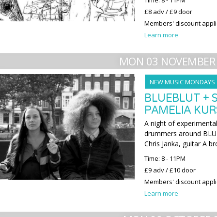
Time: 8 - 11PM
£8 adv / £9 door
Members' discount appl
Learn more
MON 03 NOVEMBER
NEW MUSIC MONDAYS
BLUEBLUT + 
PAMELIA KUR
A night of experimenta
drummers around BLUE
Chris Janka, guitar A br
Time: 8 - 11PM
£9 adv / £10 door
Members' discount appl
Learn more