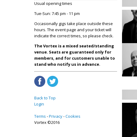
Usual opening times
Tue-Sun: 7:45 pm - 11 pm
Occasionally gigs take place outside these
hours. The event page and your ticket will
indicate the correct times, so please check.
The Vortex is a mixed seated/standing
venue. Seats are guaranteed only for
members, and for customers unable to
stand who notify us in advance.
Back to Top
Login
Terms
Privacy
Cookies
Vortex ©2016