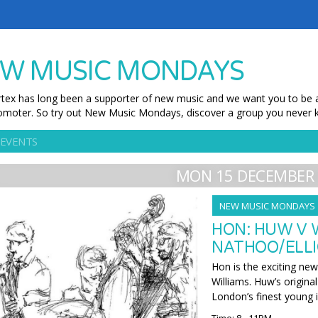
W MUSIC MONDAYS
tex has long been a supporter of new music and we want you to be ab
moter. So try out New Music Mondays, discover a group you never k
 EVENTS
MON 15 DECEMBER 
NEW MUSIC MONDAYS
HON: HUW V 
NATHOO/ELLI
Hon is the exciting ne
Williams. Huw’s origina
London’s finest young 