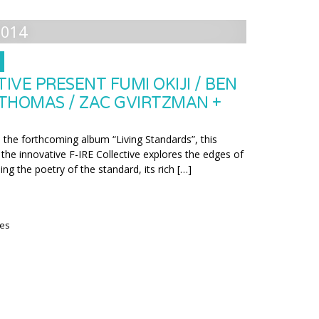
2014
TIVE PRESENT FUMI OKIJI / BEN
 THOMAS / ZAC GVIRTZMAN +
the forthcoming album “Living Standards”, this
the innovative F-IRE Collective explores the edges of
ning the poetry of the standard, its rich […]
ies