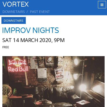
VORTEX
DOWNSTAIRS
PAST EVENT
DOWNSTAIRS
IMPROV NIGHTS
SAT 14 MARCH 2020, 9PM
FREE