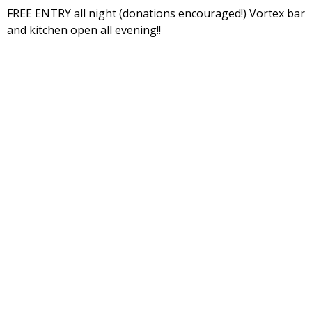
FREE ENTRY all night (donations encouraged!) Vortex bar
and kitchen open all evening!!