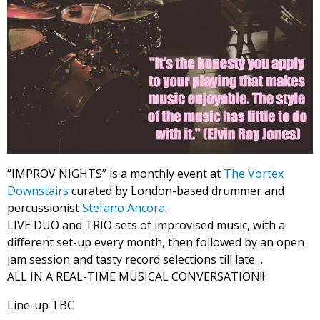
“IMPROV NIGHTS” is a monthly event at
The Vortex
Downstairs
curated by London-based drummer and
percussionist
Stefano Ancora
.
LIVE DUO and TRIO sets of improvised music, with a
different set-up every month, then followed by an open
jam session and tasty record selections till late…
ALL IN A REAL-TIME MUSICAL CONVERSATION!!
Line-up TBC