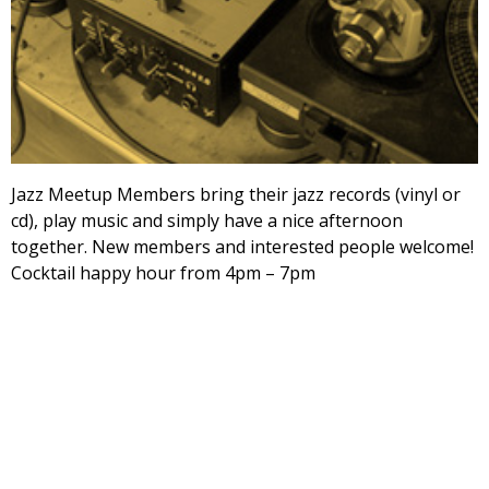
Jazz Meetup Members bring their jazz records (vinyl or
cd), play music and simply have a nice afternoon
together. New members and interested people welcome!
Cocktail happy hour from 4pm – 7pm