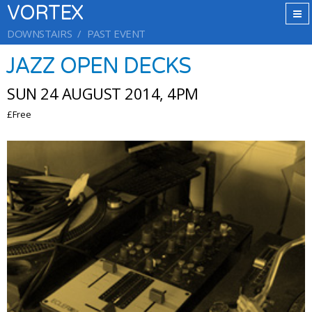
VORTEX
DOWNSTAIRS
PAST EVENT
JAZZ OPEN DECKS
SUN 24 AUGUST 2014, 4PM
£Free