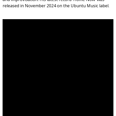
released in November 2024 on the Ubuntu Music label.