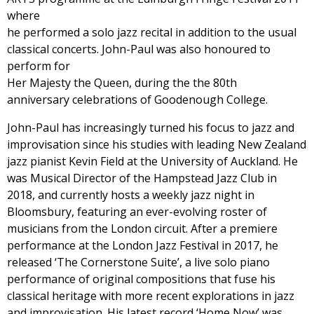
where
he performed a solo jazz recital in addition to the usual
classical concerts. John-Paul was also honoured to
perform for
Her Majesty the Queen, during the the 80th
anniversary celebrations of Goodenough College.
John-Paul has increasingly turned his focus to jazz and
improvisation since his studies with leading New Zealand
jazz pianist Kevin Field at the University of Auckland. He
was Musical Director of the Hampstead Jazz Club in
2018, and currently hosts a weekly jazz night in
Bloomsbury, featuring an ever-evolving roster of
musicians from the London circuit. After a premiere
performance at the London Jazz Festival in 2017, he
released ‘The Cornerstone Suite’, a live solo piano
performance of original compositions that fuse his
classical heritage with more recent explorations in jazz
and improvisation. His latest record ‘Home Now’ was