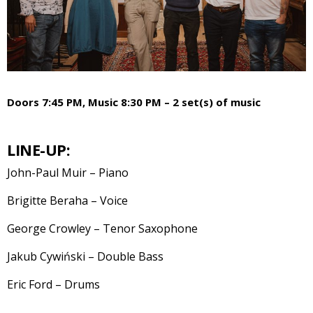
Doors 7:45 PM, Music 8:30 PM – 2 set(s) of music
LINE-UP:
John-Paul Muir – Piano
Brigitte Beraha – Voice
George Crowley – Tenor Saxophone
Jakub Cywiński – Double Bass
Eric Ford – Drums