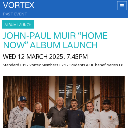
VORTEX
PAST EVENT
ALBUM LAUNCH
JOHN-PAUL MUIR “HOME
NOW” ALBUM LAUNCH
WED 12 MARCH 2025, 7.45PM
Standard £15 / Vortex Members £7.5 / Students & UC beneficiaries £6