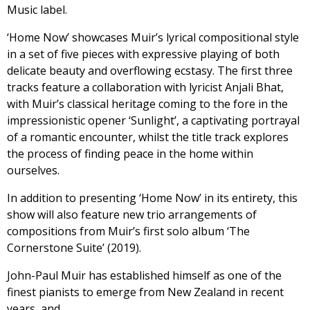
Music label.
‘Home Now’ showcases Muir’s lyrical compositional style
in a set of five pieces with expressive playing of both
delicate beauty and overflowing ecstasy. The first three
tracks feature a collaboration with lyricist Anjali Bhat,
with Muir’s classical heritage coming to the fore in the
impressionistic opener ‘Sunlight’, a captivating portrayal
of a romantic encounter, whilst the title track explores
the process of finding peace in the home within
ourselves.
In addition to presenting ‘Home Now’ in its entirety, this
show will also feature new trio arrangements of
compositions from Muir’s first solo album ‘The
Cornerstone Suite’ (2019).
John-Paul Muir has established himself as one of the
finest pianists to emerge from New Zealand in recent
years, and