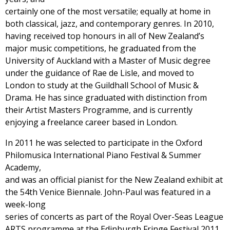
certainly one of the most versatile; equally at home in
both classical, jazz, and contemporary genres. In 2010,
having received top honours in all of New Zealand’s
major music competitions, he graduated from the
University of Auckland with a Master of Music degree
under the guidance of Rae de Lisle, and moved to
London to study at the Guildhall School of Music &
Drama. He has since graduated with distinction from
their Artist Masters Programme, and is currently
enjoying a freelance career based in London.
In 2011 he was selected to participate in the Oxford
Philomusica International Piano Festival & Summer
Academy,
and was an official pianist for the New Zealand exhibit at
the 54th Venice Biennale. John-Paul was featured in a
week-long
series of concerts as part of the Royal Over-Seas League
ARTS programme at the Edinburgh Fringe Festival 2011