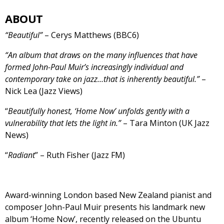
ABOUT
“Beautiful”
– Cerys Matthews (BBC6)
“An album that draws on the many influences that have
formed John-Paul Muir’s increasingly individual and
contemporary take on jazz…that is inherently beautiful.”
–
Nick Lea (Jazz Views)
“
Beautifully honest, ‘Home Now’ unfolds gently with a
vulnerability that lets the light in.”
– Tara Minton (UK Jazz
News)
“
Radiant
” – Ruth Fisher (Jazz FM)
Award-winning London based New Zealand pianist and
composer John-Paul Muir presents his landmark new
album ‘Home Now’, recently released on the Ubuntu