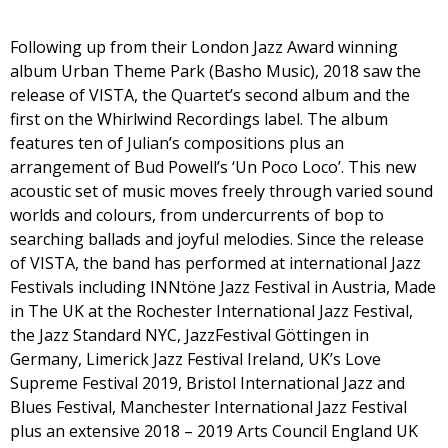
Following up from their London Jazz Award winning
album Urban Theme Park (Basho Music), 2018 saw the
release of VISTA, the Quartet’s second album and the
first on the Whirlwind Recordings label. The album
features ten of Julian’s compositions plus an
arrangement of Bud Powell’s ‘Un Poco Loco’. This new
acoustic set of music moves freely through varied sound
worlds and colours, from undercurrents of bop to
searching ballads and joyful melodies. Since the release
of VISTA, the band has performed at international Jazz
Festivals including INNtöne Jazz Festival in Austria, Made
in The UK at the Rochester International Jazz Festival,
the Jazz Standard NYC, JazzFestival Göttingen in
Germany, Limerick Jazz Festival Ireland, UK’s Love
Supreme Festival 2019, Bristol International Jazz and
Blues Festival, Manchester International Jazz Festival
plus an extensive 2018 – 2019 Arts Council England UK