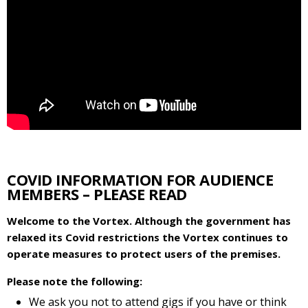
COVID INFORMATION FOR AUDIENCE
MEMBERS – PLEASE READ
Welcome to the Vortex. Although the government has
relaxed its Covid restrictions the Vortex continues to
operate measures to protect users of the premises.
Please note the following:
We ask you not to attend gigs if you have or think