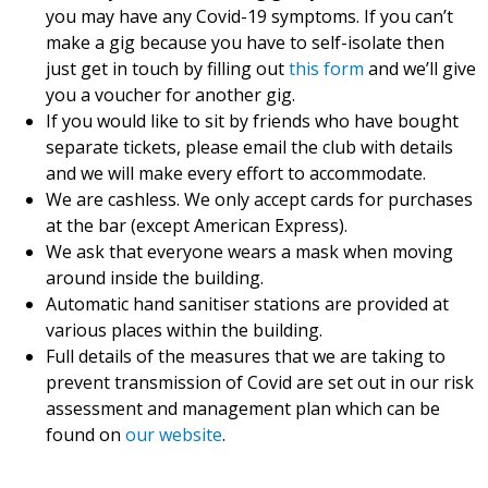
you may have any Covid-19 symptoms. If you can’t
make a gig because you have to self-isolate then
just get in touch by filling out
this form
and we’ll give
you a voucher for another gig.
If you would like to sit by friends who have bought
separate tickets, please email the club with details
and we will make every effort to accommodate.
We are cashless. We only accept cards for purchases
at the bar (except American Express).
We ask that everyone wears a mask when moving
around inside the building.
Automatic hand sanitiser stations are provided at
various places within the building.
Full details of the measures that we are taking to
prevent transmission of Covid are set out in our risk
assessment and management plan which can be
found on
our website
.