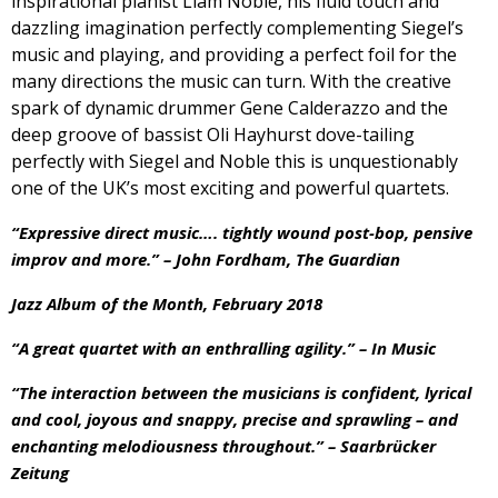
inspirational pianist Liam Noble, his fluid touch and
dazzling imagination perfectly complementing Siegel’s
music and playing, and providing a perfect foil for the
many directions the music can turn. With the creative
spark of dynamic drummer Gene Calderazzo and the
deep groove of bassist Oli Hayhurst dove-tailing
perfectly with Siegel and Noble this is unquestionably
one of the UK’s most exciting and powerful quartets.
“Expressive direct music…. tightly wound post-bop, pensive
improv and more.” – John Fordham, The Guardian
Jazz Album of the Month, February 2018
“A great quartet with an enthralling agility.” – In Music
“The interaction between the musicians is confident, lyrical
and cool, joyous and snappy, precise and sprawling – and
enchanting melodiousness throughout.” – Saarbrücker
Zeitung