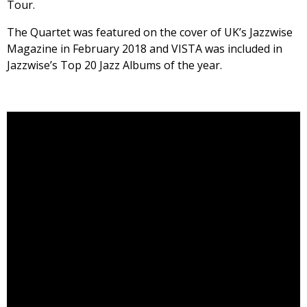
Tour.
The Quartet was featured on the cover of UK’s Jazzwise
Magazine in February 2018 and VISTA was included in
Jazzwise’s Top 20 Jazz Albums of the year.