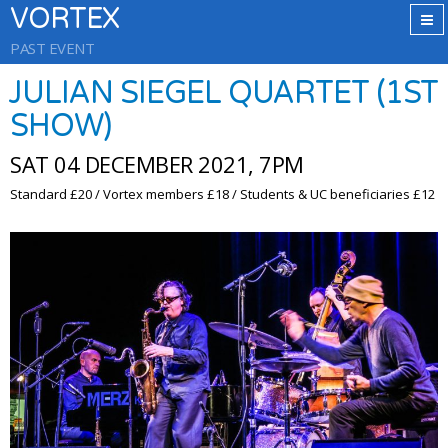
VORTEX
PAST EVENT
JULIAN SIEGEL QUARTET (1ST
SHOW)
SAT 04 DECEMBER 2021, 7PM
Standard £20 / Vortex members £18 / Students & UC beneficiaries £12