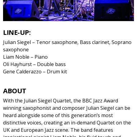
LINE-UP:
Julian Siegel – Tenor saxophone, Bass clarinet, Soprano
saxophone
Liam Noble – Piano
Oli Hayhurst – Double bass
Gene Calderazzo – Drum kit
ABOUT
With the Julian Siegel Quartet, the BBC Jazz Award
winning saxophonist and composer Julian Siegel can be
heard alongside some of this generation’s most
distinctive voices, creating an in-demand Quartet on the
UK and European Jazz scene. The band features