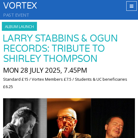
VORTEX
PAST EVENT
ALBUM LAUNCH
LARRY STABBINS & OGUN
RECORDS: TRIBUTE TO
SHIRLEY THOMPSON
MON 28 JULY 2025, 7.45PM
Standard £15 / Vortex Members £7.5 / Students & UC beneficiaries
£6.25