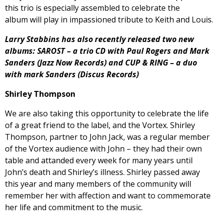
this trio is especially assembled to celebrate the
album will play in impassioned tribute to Keith and Louis.
Larry Stabbins has also recently released two new
albums: SAROST – a trio CD with Paul Rogers and Mark
Sanders (Jazz Now Records) and CUP & RING – a duo
with mark Sanders (Discus Records)
Shirley Thompson
We are also taking this opportunity to celebrate the life
of a great friend to the label, and the Vortex. Shirley
Thompson, partner to John Jack, was a regular member
of the Vortex audience with John – they had their own
table and attanded every week for many years until
John’s death and Shirley’s illness. Shirley passed away
this year and many members of the community will
remember her with affection and want to commemorate
her life and commitment to the music.