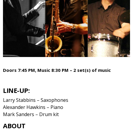
Doors 7:45 PM, Music 8:30 PM – 2 set(s) of music
LINE-UP:
Larry Stabbins – Saxophones
Alexander Hawkins – Piano
Mark Sanders – Drum kit
ABOUT