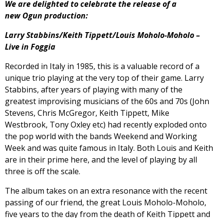
We are delighted to celebrate the release of a
new Ogun production:
Larry Stabbins/Keith Tippett/Louis Moholo-Moholo –
Live in Foggia
Recorded in Italy in 1985, this is a valuable record of a
unique trio playing at the very top of their game. Larry
Stabbins, after years of playing with many of the
greatest improvising musicians of the 60s and 70s (John
Stevens, Chris McGregor, Keith Tippett, Mike
Westbrook, Tony Oxley etc) had recently exploded onto
the pop world with the bands Weekend and Working
Week and was quite famous in Italy. Both Louis and Keith
are in their prime here, and the level of playing by all
three is off the scale.
The album takes on an extra resonance with the recent
passing of our friend, the great Louis Moholo-Moholo,
five years to the day from the death of Keith Tippett and