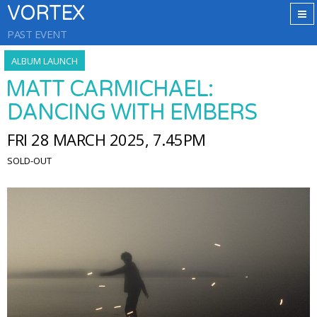
VORTEX
PAST EVENT
ALBUM LAUNCH
MATT CARMICHAEL:
DANCING WITH EMBERS
FRI 28 MARCH 2025, 7.45PM
SOLD-OUT