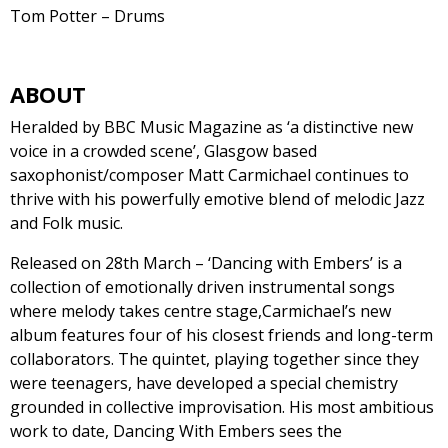
Tom Potter – Drums
ABOUT
Heralded by BBC Music Magazine as ‘a distinctive new
voice in a crowded scene’, Glasgow based
saxophonist/composer Matt Carmichael continues to
thrive with his powerfully emotive blend of melodic Jazz
and Folk music.
Released on 28th March – ‘Dancing with Embers’ is a
collection of emotionally driven instrumental songs
where melody takes centre stage,Carmichael’s new
album features four of his closest friends and long-term
collaborators. The quintet, playing together since they
were teenagers, have developed a special chemistry
grounded in collective improvisation. His most ambitious
work to date, Dancing With Embers sees the