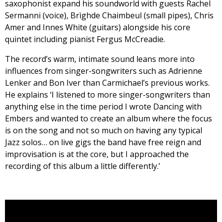
saxophonist expand his soundworld with guests Rachel
Sermanni (voice), Brìghde Chaimbeul (small pipes), Chris
Amer and Innes White (guitars) alongside his core
quintet including pianist Fergus McCreadie.
The record’s warm, intimate sound leans more into
influences from singer-songwriters such as Adrienne
Lenker and Bon Iver than Carmichael’s previous works.
He explains ‘I listened to more singer-songwriters than
anything else in the time period I wrote Dancing with
Embers and wanted to create an album where the focus
is on the song and not so much on having any typical
Jazz solos… on live gigs the band have free reign and
improvisation is at the core, but I approached the
recording of this album a little differently.’