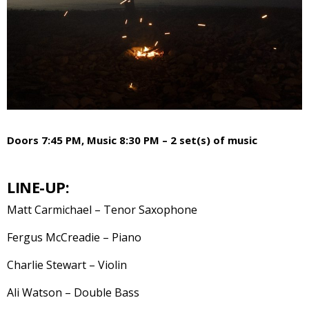
Doors 7:45 PM, Music 8:30 PM – 2 set(s) of music
LINE-UP:
Matt Carmichael – Tenor Saxophone
Fergus McCreadie – Piano
Charlie Stewart – Violin
Ali Watson – Double Bass