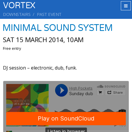
VORTEX
DOWNSTAIRS
PAST EVENT
MINIMAL SOUND SYSTEM
SAT 15 MARCH 2014, 10AM
Free entry
DJ session – electronic, dub, funk.