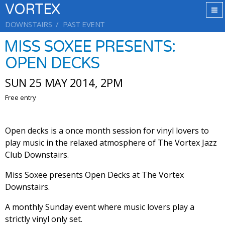
VORTEX
DOWNSTAIRS
PAST EVENT
MISS SOXEE PRESENTS:
OPEN DECKS
SUN 25 MAY 2014, 2PM
Free entry
Open decks is a once month session for vinyl lovers to
play music in the relaxed atmosphere of The Vortex Jazz
Club Downstairs.
Miss Soxee presents Open Decks at The Vortex
Downstairs.
A monthly Sunday event where music lovers play a
strictly vinyl only set.