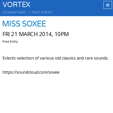
VORTEX
DOWNSTAIRS
PAST EVENT
MISS SOXEE
FRI 21 MARCH 2014, 10PM
Free Entry
Eclectic selection of various old classics and rare sounds.
https://soundcloud.com/soxee