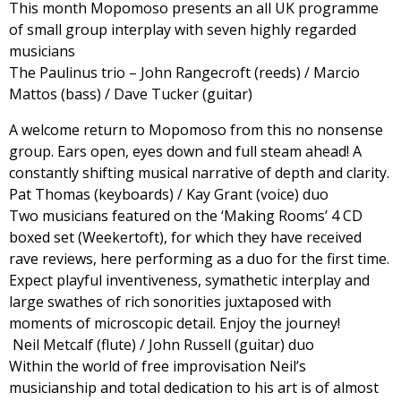
This month Mopomoso presents an all UK programme
of small group interplay with seven highly regarded
musicians
The Paulinus trio – John Rangecroft (reeds) / Marcio
Mattos (bass) / Dave Tucker (guitar)
A welcome return to Mopomoso from this no nonsense
group. Ears open, eyes down and full steam ahead! A
constantly shifting musical narrative of depth and clarity.
Pat Thomas (keyboards) / Kay Grant (voice) duo
Two musicians featured on the ‘Making Rooms’ 4 CD
boxed set (Weekertoft), for which they have received
rave reviews, here performing as a duo for the first time.
Expect playful inventiveness, symathetic interplay and
large swathes of rich sonorities juxtaposed with
moments of microscopic detail. Enjoy the journey!
Neil Metcalf (flute) / John Russell (guitar) duo
Within the world of free improvisation Neil’s
musicianship and total dedication to his art is of almost