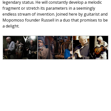
legendary status. He will constantly develop a melodic
fragment or stretch its parameters in a seemingly
endless stream of invention. Joined here by guitarist and
Mopomoso founder Russell in a duo that promises to be
a delight.