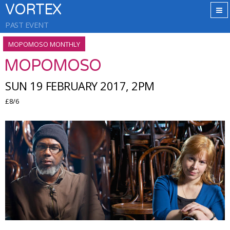
VORTEX
PAST EVENT
MOPOMOSO MONTHLY
MOPOMOSO
SUN 19 FEBRUARY 2017, 2PM
£8/6