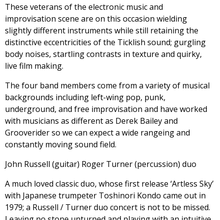
These veterans of the electronic music and
improvisation scene are on this occasion wielding
slightly different instruments while still retaining the
distinctive eccentricities of the Ticklish sound; gurgling
body noises, startling contrasts in texture and quirky,
live film making.
The four band members come from a variety of musical
backgrounds including left-wing pop, punk,
underground, and free improvisation and have worked
with musicians as different as Derek Bailey and
Grooverider so we can expect a wide rangeing and
constantly moving sound field.
John Russell (guitar) Roger Turner (percussion) duo
A much loved classic duo, whose first release ‘Artless Sky’
with Japanese trumpeter Toshinori Kondo came out in
1979; a Russell / Turner duo concert is not to be missed.
Leaving no stone unturned and playing with an intuitive