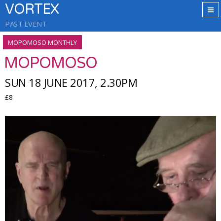
VORTEX
PAST EVENT
MOPOMOSO MONTHLY
MOPOMOSO
SUN 18 JUNE 2017, 2.30PM
£8