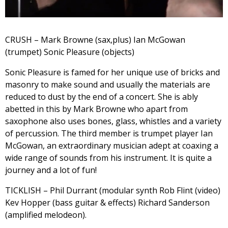
CRUSH – Mark Browne (sax,plus) Ian McGowan
(trumpet) Sonic Pleasure (objects)
Sonic Pleasure is famed for her unique use of bricks and
masonry to make sound and usually the materials are
reduced to dust by the end of a concert. She is ably
abetted in this by Mark Browne who apart from
saxophone also uses bones, glass, whistles and a variety
of percussion. The third member is trumpet player Ian
McGowan, an extraordinary musician adept at coaxing a
wide range of sounds from his instrument. It is quite a
journey and a lot of fun!
TICKLISH – Phil Durrant (modular synth Rob Flint (video)
Kev Hopper (bass guitar & effects) Richard Sanderson
(amplified melodeon).