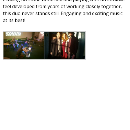
feel developed from years of working closely together,
this duo never stands still. Engaging and exciting music
at its best!