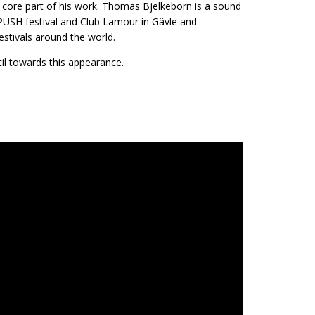
a core part of his work. Thomas Bjelkeborn is a sound
 PUSH festival and Club Lamour in Gävle and
stivals around the world.
il towards this appearance.