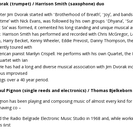
orak (trumpet) / Harrison Smith (saxophone) duo
er Jim Dvorak started with ʻBrotherhood of Breathʼ, ʻJoyʼ, and bands
imeʼ with Nick Evans, was followed by his own groups ʻDhyanaʼ, ʻSu
ct Sixʼ was formed, it cemented his long standing and unique musical 
y. Harrison Smith has performed and recorded with Chris McGregor, L
 Harry Becket, Kenny Wheeler, Eddie Prevost, Danny Thompson, the 
ently toured with
rican pianist Marilyn Crispell. He performs with his own Quartet, the
uartet with Ian
He has had a long and diverse musical association with Jim Dvorak incl
us improvised
igs over a 40 year period.
aul Pignon (single reeds and electronics) / Thomas Bjelkeborn 
gnon has been playing and composing music of almost every kind for n
having co –
 the Radio Belgrade Electronic Music Studio in 1968 and, while worki
s ﬁrst