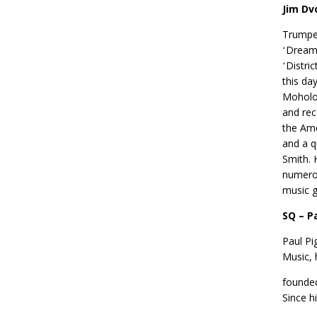
Jim Dv
Trumpet
ʻDreamt
ʻDistri
this da
Moholo,
and rec
the Ame
and a q
Smith. 
numero
music g
SQ – P
Paul Pi
Music, 
founded
Since hi