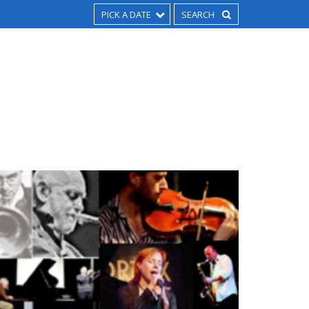
PICK A DATE