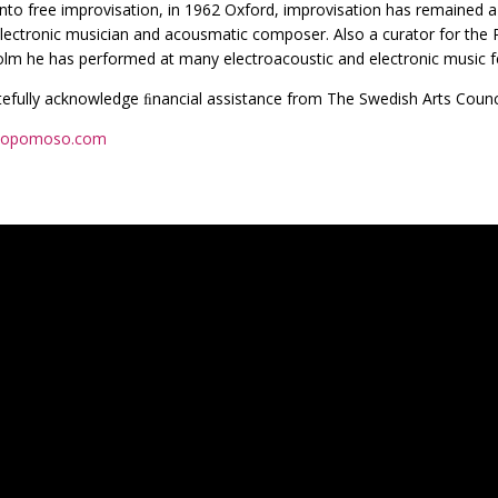
into free improvisation, in 1962 Oxford, improvisation has remained 
 electronic musician and acousmatic composer. Also a curator for the
lm he has performed at many electroacoustic and electronic music fe
efully acknowledge ﬁnancial assistance from The Swedish Arts Counc
opomoso.com