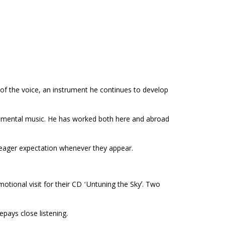
 of the voice, an instrument he continues to develop
erimental music. He has worked both here and abroad
f eager expectation whenever they appear.
otional visit for their CD ʻUntuning the Skyʼ. Two
epays close listening.