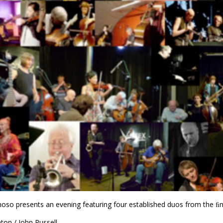
o presents an evening featuring four established duos from the ﬁne
nton / John Russell