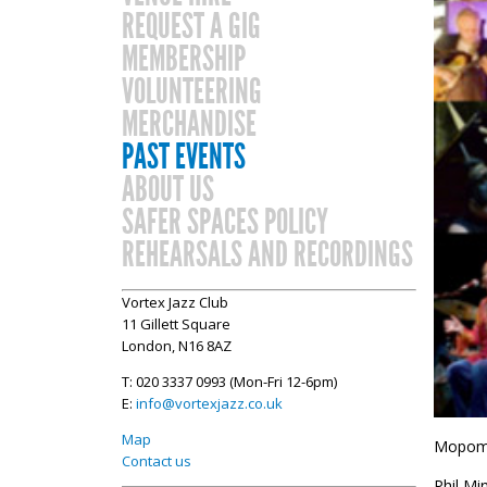
REQUEST A GIG
MEMBERSHIP
VOLUNTEERING
MERCHANDISE
PAST EVENTS
ABOUT US
SAFER SPACES POLICY
REHEARSALS AND RECORDINGS
Vortex Jazz Club
11 Gillett Square
London, N16 8AZ
T: 020 3337 0993 (Mon-Fri 12-6pm)
E:
info@vortexjazz.co.uk
Map
Mopomos
Contact us
Phil Mi