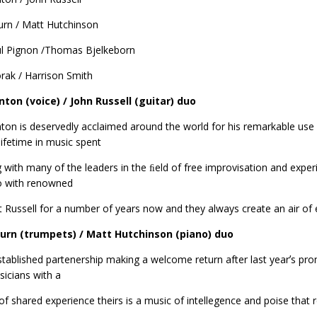
urn / Matt Hutchinson
ul Pignon /Thomas Bjelkeborn
rak / Harrison Smith
nton (voice) / John Russell (guitar) duo
nton is deservedly acclaimed around the world for his remarkable use
 lifetime in music spent
 with many of the leaders in the ﬁeld of free improvisation and exp
o with renowned
st Russell for a number of years now and they always create an air o
Burn (trumpets) / Matt Hutchinson (piano) duo
tablished partenership making a welcome return after last yearʼs prom
icians with a
of shared experience theirs is a music of intellegence and poise that r