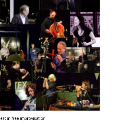
st in free improvisation