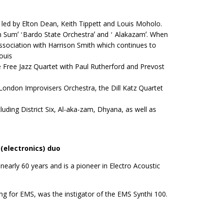
 led by Elton Dean, Keith Tippett and Louis Moholo.
n Sumʼ ʻBardo State Orchestraʼ and ʻ Alakazamʼ. When
association with Harrison Smith which continues to
ouis
Free Jazz Quartet with Paul Rutherford and Prevost
 London Improvisers Orchestra, the Dill Katz Quartet
uding District Six, Al-aka-zam, Dhyana, as well as
(electronics) duo
early 60 years and is a pioneer in Electro Acoustic
ng for EMS, was the instigator of the EMS Synthi 100.