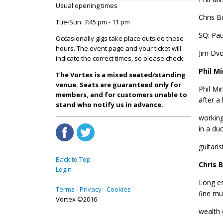
Usual opening times
Chris B
Tue-Sun: 7:45 pm - 11 pm
SQ: Pa
Occasionally gigs take place outside these
hours. The event page and your ticket will
Jim Dvo
indicate the correct times, so please check.
Phil Mi
The Vortex is a mixed seated/standing
venue. Seats are guaranteed only for
Phil Mi
members, and for customers unable to
after a
stand who notify us in advance.
working
in a du
guitari
Back to Top
Chris 
Login
Long es
Terms
Privacy
Cookies
ﬁne mus
Vortex ©2016
wealth 