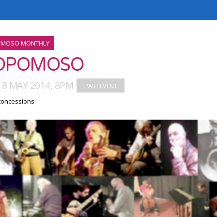
MOSO MONTHLY
OPOMOSO
18 MAY 2014, 8PM
 concessions