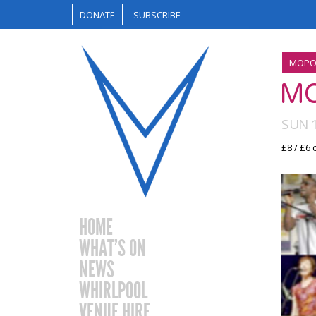
DONATE
SUBSCRIBE
MOPO
M
SUN 
£8 / £6
HOME
WHAT’S ON
NEWS
WHIRLPOOL
VENUE HIRE