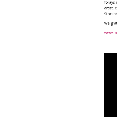
forays 
artist,
Stockho
We grat
www.m