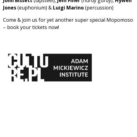
John Bissett
(lapsteel),
Jem Finer
(hurdy gurdy),
Hywell
Jones
(euphonium) &
Luigi Marino
(percussion)
Come & join us for yet another super special Mopomoso
– book your tickets now!