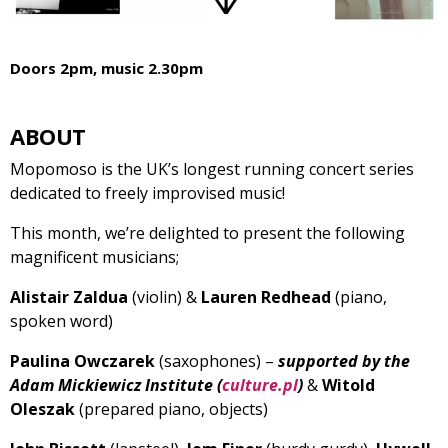
Doors 2pm, music 2.30pm
ABOUT
Mopomoso is the UK’s longest running concert series
dedicated to freely improvised music!
This month, we’re delighted to present the following
magnificent musicians;
Alistair Zaldua
(violin) &
Lauren Redhead
(piano,
spoken word)
Paulina Owczarek
(saxophones) –
supported by the
Adam Mickiewicz Institute (
culture.pl
)
&
Witold
Oleszak
(prepared piano, objects)