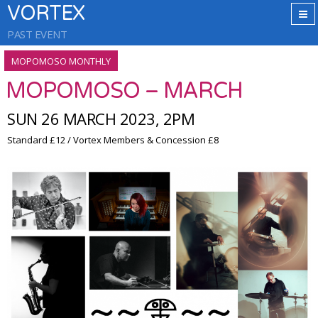
VORTEX
PAST EVENT
MOPOMOSO MONTHLY
MOPOMOSO – MARCH
SUN 26 MARCH 2023, 2PM
Standard £12 / Vortex Members & Concession £8