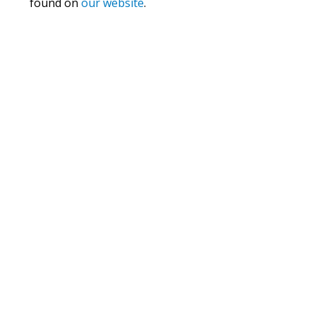
found on
our website
.