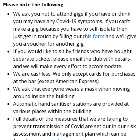
Please note the following:
We ask you not to attend gigs if you have or think
you may have any Covid-19 symptoms. If you can’t
make a gig because you have to self-isolate then
just get in touch by filling out
this form
and we’ll give
you a voucher for another gig.
If you would like to sit by friends who have bought
separate tickets, please email the club with details
and we will make every effort to accommodate.
We are cashless. We only accept cards for purchases
at the bar (except American Express).
We ask that everyone wears a mask when moving
around inside the building.
Automatic hand sanitiser stations are provided at
various places within the building.
Full details of the measures that we are taking to
prevent transmission of Covid are set out in our risk
assessment and management plan which can be