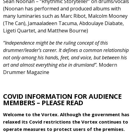
Sean Noonan – “Rhythmic Storyteller” on drums/vocals
(Noonan has performed and produced albums with
many luminaries such as Marc Ribot, Malcolm Mooney
(The Can), Jamaaladeen Tacuma, Abdoulaye Diabate,
Ligeti Quartet, and Matthew Bourne)
“Independence might be the ruling concept of this
drummer/leader’s career. It defines a common relationship
not only among his hands, feet, and voice, but between his
art and almost everything else in drumland”.
Modern
Drummer Magazine
COVID INFORMATION FOR AUDIENCE
MEMBERS – PLEASE READ
Welcome to the Vortex. Although the government has
relaxed its Covid restrictions the Vortex continues to
operate measures to protect users of the premises.