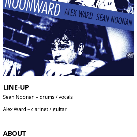
LINE-UP
Sean Noonan – drums / vocals
Alex Ward – clarinet / guitar
ABOUT