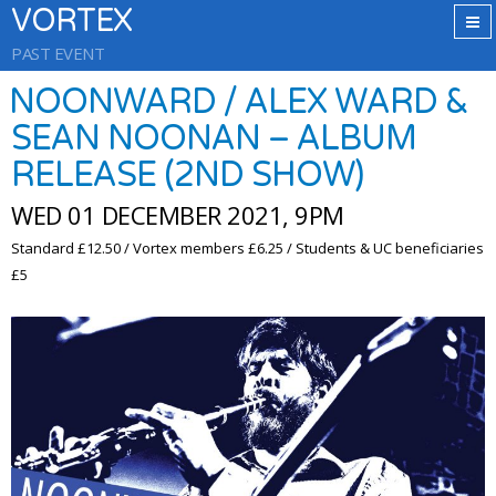
VORTEX
PAST EVENT
NOONWARD / ALEX WARD &
SEAN NOONAN – ALBUM
RELEASE (2ND SHOW)
WED 01 DECEMBER 2021, 9PM
Standard £12.50 / Vortex members £6.25 / Students & UC beneficiaries
£5