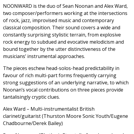
NOONWARD is the duo of Sean Noonan and Alex Ward,
two composer/performers working at the intersections
of rock, jazz, improvised music and contemporary
classical composition. Their sound covers a wide and
constantly surprising stylistic terrain, from explosive
rock energy to subdued and evocative melodicism and
bound together by the utter distinctiveness of the
musicians’ instrumental approaches.
The pieces eschew head-solos-head predictability in
favour of rich multi-part forms frequently carrying
strong suggestions of an underlying narrative, to which
Noonan’s vocal contributions on three pieces provide
tantalisingly cryptic clues.
Alex Ward – Multi-instrumentalist British
clarinet/guitarist (Thurston Moore Sonic Youth/Eugene
Chadbourne/Derek Bailey)