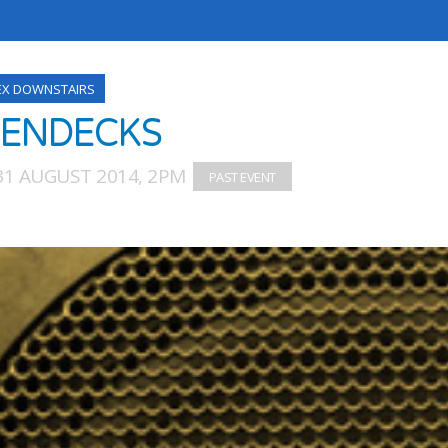
EX DOWNSTAIRS
ENDECKS
31 AUGUST 2014, 2PM