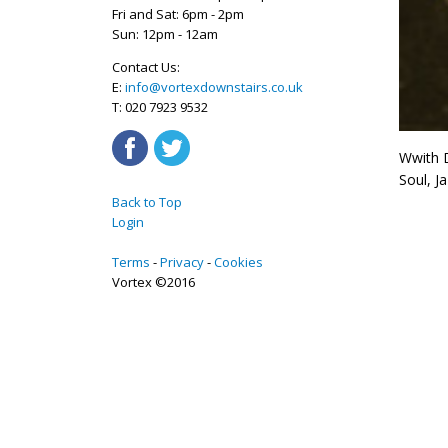
Fri and Sat: 6pm - 2pm
Sun: 12pm - 12am
Contact Us:
E:
info@vortexdownstairs.co.uk
T: 020 7923 9532
Wwith D
Soul, J
Back to Top
Login
Terms
Privacy
Cookies
Vortex ©2016