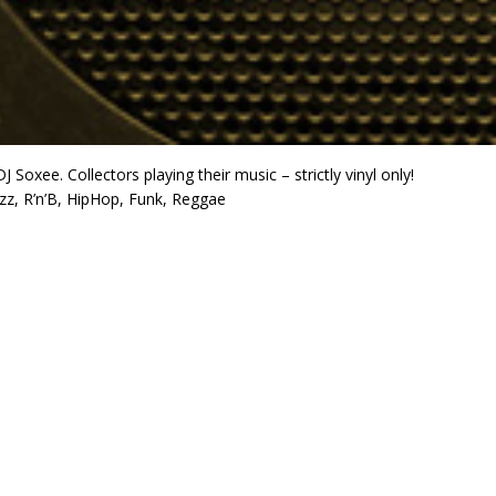
J Soxee. Collectors playing their music – strictly vinyl only!
azz, R’n’B, HipHop, Funk, Reggae