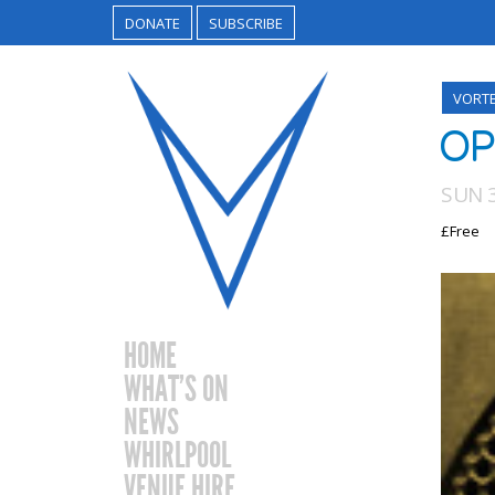
DONATE
SUBSCRIBE
VORT
OP
SUN 
£Free
HOME
WHAT’S ON
NEWS
WHIRLPOOL
VENUE HIRE