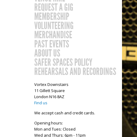
REQUEST A GIG
MEMBERSHIP
VOLUNTEERING
MERCHANDISE
PAST EVENTS
ABOUT US
SAFER SPACES POLICY
REHEARSALS AND RECORDINGS
Vortex Downstairs
11 Gillett Square
London N16 8AZ
Find us
We accept cash and credit cards.
Opening hours:
Mon and Tues: Closed
Wed and Thurs: 6pm - 11pm