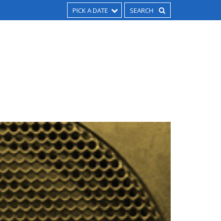
PICK A DATE