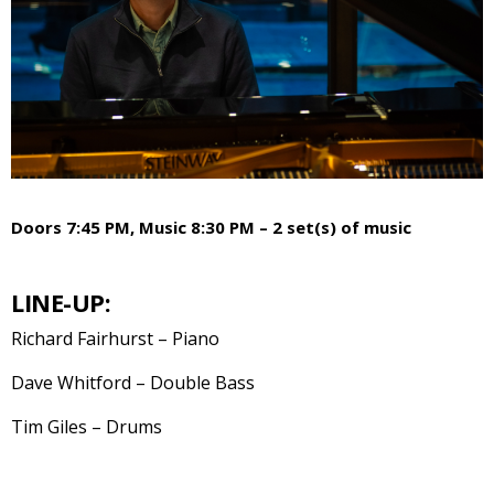
Doors 7:45 PM, Music 8:30 PM – 2 set(s) of music
LINE-UP:
Richard Fairhurst – Piano
Dave Whitford – Double Bass
Tim Giles – Drums