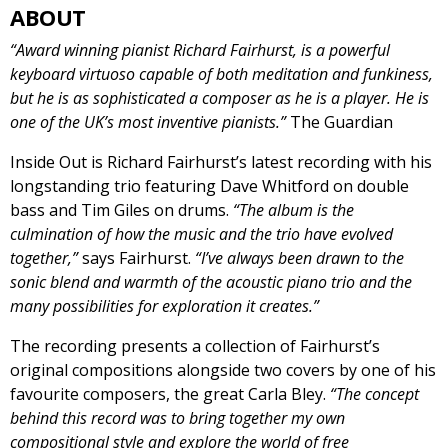
ABOUT
“Award winning pianist Richard Fairhurst, is a powerful
keyboard virtuoso capable of both meditation and funkiness,
but he is as sophisticated a composer as he is a player. He is
one of the UK’s most inventive pianists.”
The Guardian
Inside Out is Richard Fairhurst’s latest recording with his
longstanding trio featuring Dave Whitford on double
bass and Tim Giles on drums.
“The album is the
culmination of how the music and the trio have evolved
together,”
says Fairhurst.
“I’ve always been drawn to the
sonic blend and warmth of the acoustic piano trio and the
many possibilities for exploration it creates.”
The recording presents a collection of Fairhurst’s
original compositions alongside two covers by one of his
favourite composers, the great Carla Bley.
“The concept
behind this record was to bring together my own
compositional style and explore the world of free