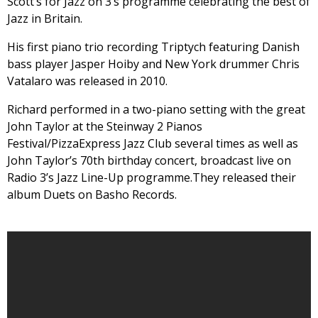
Scott’s for Jazz on 3‘s programme celebrating the best of
Jazz in Britain.
His first piano trio recording Triptych featuring Danish
bass player Jasper Hoiby and New York drummer Chris
Vatalaro was released in 2010.
Richard performed in a two-piano setting with the great
John Taylor at the Steinway 2 Pianos
Festival/PizzaExpress Jazz Club several times as well as
John Taylor’s 70th birthday concert, broadcast live on
Radio 3’s Jazz Line-Up programme.They released their
album Duets on Basho Records.