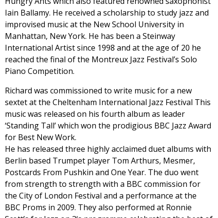
Hungry Ants which also featured renowned saxophonist
Iain Ballamy. He received a scholarship to study jazz and
improvised music at the New School University in
Manhattan, New York. He has been a Steinway
International Artist since 1998 and at the age of 20 he
reached the final of the Montreux Jazz Festival’s Solo
Piano Competition.
Richard was commissioned to write music for a new
sextet at the Cheltenham International Jazz Festival This
music was released on his fourth album as leader
‘Standing Tall’ which won the prodigious BBC Jazz Award
for Best New Work.
He has released three highly acclaimed duet albums with
Berlin based Trumpet player Tom Arthurs, Mesmer,
Postcards From Pushkin and One Year. The duo went
from strength to strength with a BBC commission for
the City of London Festival and a performance at the
BBC Proms in 2009. They also performed at Ronnie