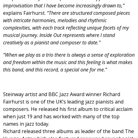
improvisation that I have become increasingly drawn to,”
explains Fairhurst.
“There are structured composed pieces
with intricate harmonies, melodies and rhythmic
complexities, with each track reflecting unique facets of my
musical journey. Inside Out represents where I stand
creatively as a pianist and composer to date.”
“When we play as a trio there is always a sense of exploration
and freedom within the music and this feeling is what makes
this band, and this record, a special one for me.”
Steinway artist and BBC Jazz Award winner Richard
Fairhurst is one of the UK’s leading jazz pianists and
composers. He released his first album to critical acclaim
when just 19 and has worked with many of the top
names in jazz today.
Richard released three albums as leader of the band The