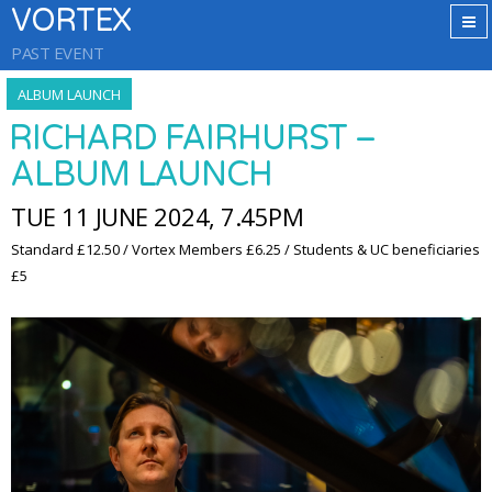
VORTEX
PAST EVENT
ALBUM LAUNCH
RICHARD FAIRHURST –
ALBUM LAUNCH
TUE 11 JUNE 2024, 7.45PM
Standard £12.50 / Vortex Members £6.25 / Students & UC beneficiaries
£5