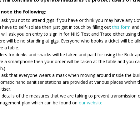
 note the following:
ask you not to attend gigs if you have or think you may have any Co
 have to self-isolate then just get in touch by filling out
this form
and 
will ask you on entry to sign in for NHS Test and Trace either using
re will be no standing at gigs. Everyone who books a ticket will be al
e a table.
ers for drinks and snacks will be taken and paid for using the Butlr a
e a smartphone then your order will be taken at the table and you 
h.)
ask that everyone wears a mask when moving around inside the buil
omatic hand sanitiser stations are provided at various places within
itiser.
l details of the measures that we are taking to prevent transmission 
nagement plan which can be found on
our website
.