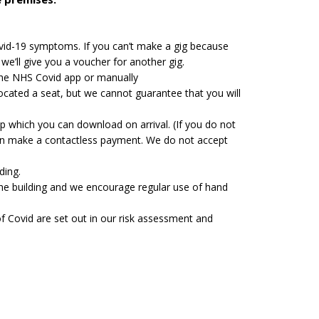
vid-19 symptoms. If you can’t make a gig because
we’ll give you a voucher for another gig.
 the NHS Covid app or manually
located a seat, but we cannot guarantee that you will
pp which you can download on arrival. (If you do not
can make a contactless payment. We do not accept
ding.
 the building and we encourage regular use of hand
of Covid are set out in our risk assessment and