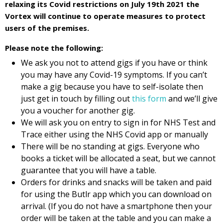
relaxing its Covid restrictions on July 19th 2021 the
Vortex will continue to operate measures to protect
users of the premises.
Please note the following:
We ask you not to attend gigs if you have or think
you may have any Covid-19 symptoms. If you can’t
make a gig because you have to self-isolate then
just get in touch by filling out
this form
and we’ll give
you a voucher for another gig.
We will ask you on entry to sign in for NHS Test and
Trace either using the NHS Covid app or manually
There will be no standing at gigs. Everyone who
books a ticket will be allocated a seat, but we cannot
guarantee that you will have a table.
Orders for drinks and snacks will be taken and paid
for using the Butlr app which you can download on
arrival. (If you do not have a smartphone then your
order will be taken at the table and you can make a