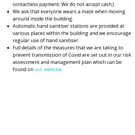
contactless payment. We do not accept cash.)
We ask that everyone wears a mask when moving
around inside the building.
Automatic hand sanitiser stations are provided at
various places within the building and we encourage
regular use of hand sanitiser.
Full details of the measures that we are taking to
prevent transmission of Covid are set out in our risk
assessment and management plan which can be
found on
our website
.