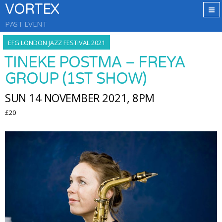
VORTEX
PAST EVENT
EFG LONDON JAZZ FESTIVAL 2021
TINEKE POSTMA – FREYA
GROUP (1ST SHOW)
SUN 14 NOVEMBER 2021, 8PM
£20