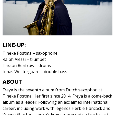
LINE-UP:
Tineke Postma – saxophone
Ralph Alessi – trumpet
Tristan Renfrow – drums
Jonas Westergaard – double bass
ABOUT
Freya is the seventh album from Dutch saxophonist
Tineke Postma. Her first since 2014, Freya is a come-back
album as a leader​. Following an acclaimed international
career, including work with legends Herbie Hancock and
Wayne Shorter, Tineke’s Freya represents a fresh start