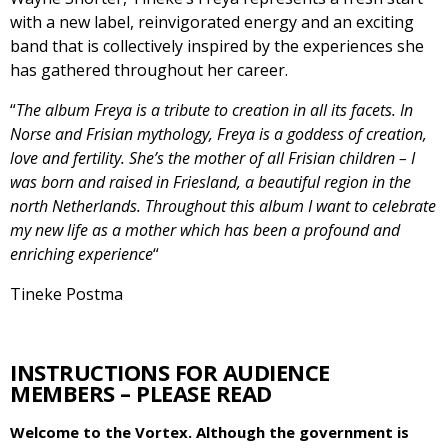
with a new label, reinvigorated energy and an exciting
band that is collectively inspired by the experiences she
has gathered throughout her career.
“
The album Freya is a tribute to creation in all its facets. In
Norse and Frisian mythology, Freya is a goddess of creation,
love and fertility. She’s the mother of all Frisian children – I
was born and raised in Friesland, a beautiful region in the
north Netherlands. Throughout this album I want to celebrate
my new life as a mother which has been a profound and
enriching experience
“
Tineke Postma
INSTRUCTIONS FOR AUDIENCE
MEMBERS – PLEASE READ
Welcome to the Vortex. Although the government is