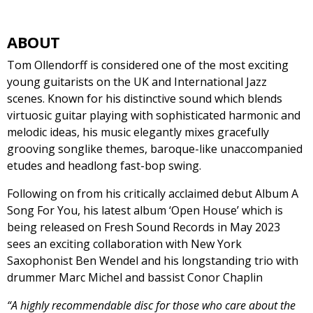
ABOUT
Tom Ollendorff is considered one of the most exciting
young guitarists on the UK and International Jazz
scenes. Known for his distinctive sound which blends
virtuosic guitar playing with sophisticated harmonic and
melodic ideas, his music elegantly mixes gracefully
grooving songlike themes, baroque-like unaccompanied
etudes and headlong fast-bop swing.
Following on from his critically acclaimed debut Album A
Song For You, his latest album ‘Open House’ which is
being released on Fresh Sound Records in May 2023
sees an exciting collaboration with New York
Saxophonist Ben Wendel and his longstanding trio with
drummer Marc Michel and bassist Conor Chaplin
“A highly recommendable disc for those who care about the