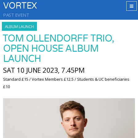
VORTEX
PAST EVENT
ALBUM LAUNCH
TOM OLLENDORFF TRIO,
OPEN HOUSE ALBUM
LAUNCH
SAT 10 JUNE 2023, 7.45PM
Standard £15 / Vortex Members £12.5 / Students & UC beneficiaries
£10