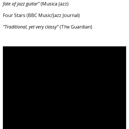
fate of jazz guitar”
(Musica Jazz)
Four Stars (BBC Music/Jazz Journal)
“Traditional, yet very classy”
(The Guardian)