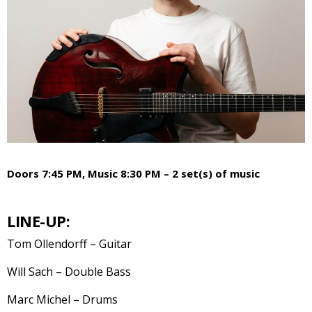
Doors 7:45 PM, Music 8:30 PM – 2 set(s) of music
LINE-UP:
Tom Ollendorff – Guitar
Will Sach – Double Bass
Marc Michel – Drums