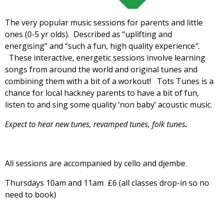
The very popular music sessions for parents and little
ones (0-5 yr olds). Described as “uplifting and
energising”
and “such a fun, high quality experience
“.
These interactive, energetic sessions involve learning
songs from around the world and original tunes and
combining them with a bit of a workout! Tots Tunes is a
chance for local hackney parents to have a bit of fun,
listen to and sing some quality ‘non baby’ acoustic music.
Expect to hear new tunes, revamped tunes, folk tunes
.
All sessions are accompanied by cello and djembe.
Thursdays 10am and 11am £6 (all classes drop-in so no
need to book)