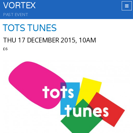
VORTEX
PAST EVENT
TOTS TUNES
THU 17 DECEMBER 2015, 10AM
£6