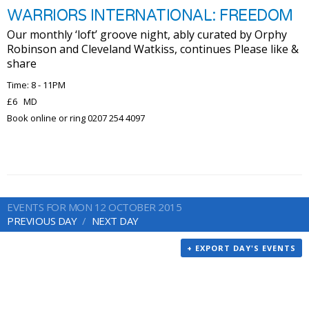
WARRIORS INTERNATIONAL: FREEDOM
Our monthly ‘loft’ groove night, ably curated by Orphy
Robinson and Cleveland Watkiss, continues Please like &
share
Time: 8 - 11PM
£6 MD
Book online or ring 0207 254 4097
EVENTS FOR MON 12 OCTOBER 2015
PREVIOUS DAY
NEXT DAY
+ EXPORT DAY'S EVENTS