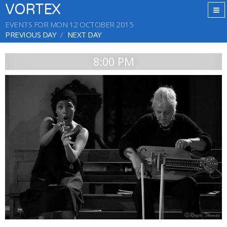
VORTEX
EVENTS FOR MON 12 OCTOBER 2015
PREVIOUS DAY
NEXT DAY
8:00 PM