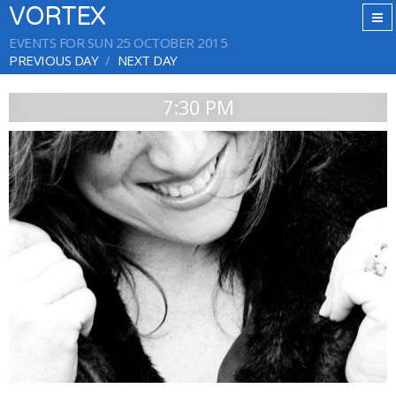
VORTEX
EVENTS FOR SUN 25 OCTOBER 2015
PREVIOUS DAY
NEXT DAY
7:30 PM