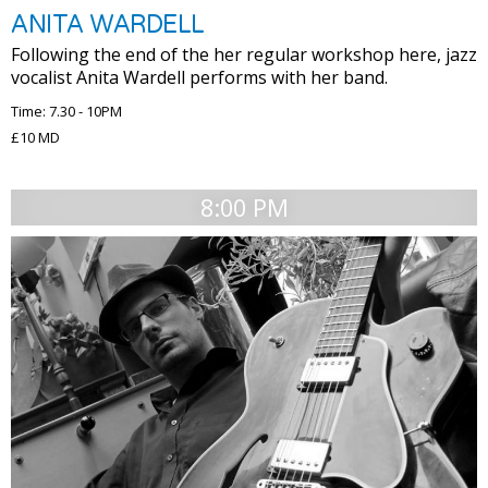
ANITA WARDELL
Following the end of the her regular workshop here, jazz
vocalist Anita Wardell performs with her band.
Time: 7.30 - 10PM
£10 MD
8:00 PM