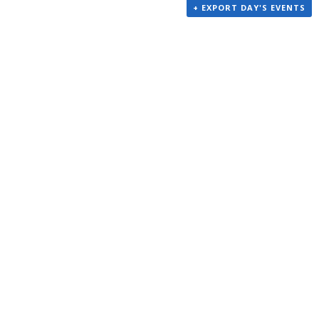
+ EXPORT DAY'S EVENTS