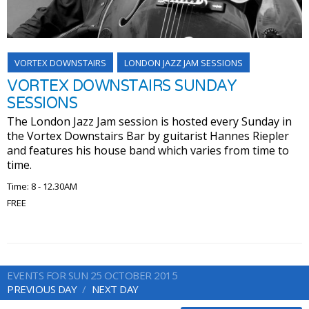
VORTEX DOWNSTAIRS
LONDON JAZZ JAM SESSIONS
VORTEX DOWNSTAIRS SUNDAY
SESSIONS
The London Jazz Jam session is hosted every Sunday in
the Vortex Downstairs Bar by guitarist Hannes Riepler
and features his house band which varies from time to
time.
Time: 8 - 12.30AM
FREE
EVENTS FOR SUN 25 OCTOBER 2015
PREVIOUS DAY
NEXT DAY