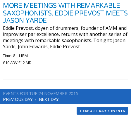
MORE MEETINGS WITH REMARKABLE
SAXOPHONISTS. EDDIE PREVOST MEETS
JASON YARDE
Eddie Prevost, doyen of drummers, founder of AMM and
improviser par excellence, returns with another series of
meetings with remarkable saxophonists. Tonight: Jason
Yarde, John Edwards, Eddie Prevost
Time: 8 - 11PM
£10 ADV £12 MD
EVENTS FOR TUE 24 NOVEMBER 2015
PREVIOUS DAY
NEXT DAY
+ EXPORT DAY'S EVENTS