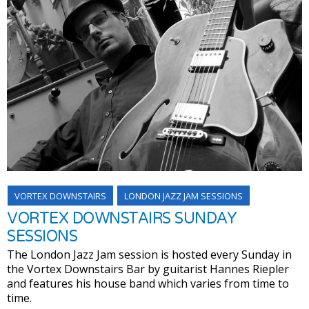
VORTEX DOWNSTAIRS
LONDON JAZZ JAM SESSIONS
VORTEX DOWNSTAIRS SUNDAY
SESSIONS
The London Jazz Jam session is hosted every Sunday in
the Vortex Downstairs Bar by guitarist Hannes Riepler
and features his house band which varies from time to
time.