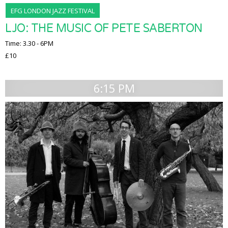
EFG LONDON JAZZ FESTIVAL
LJO: THE MUSIC OF PETE SABERTON
Time: 3.30 - 6PM
£10
6:15 PM