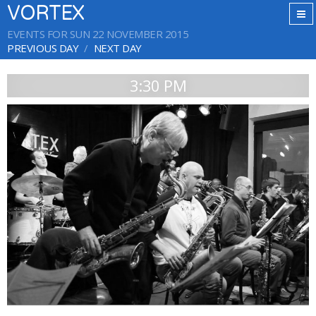
VORTEX
EVENTS FOR SUN 22 NOVEMBER 2015
PREVIOUS DAY
NEXT DAY
3:30 PM