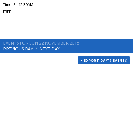
Time: 8 - 12.30AM
FREE
EVENTS FOR SUN 22 NOVEMBER 2015
PREVIOUS DAY
NEXT DAY
+ EXPORT DAY'S EVENTS