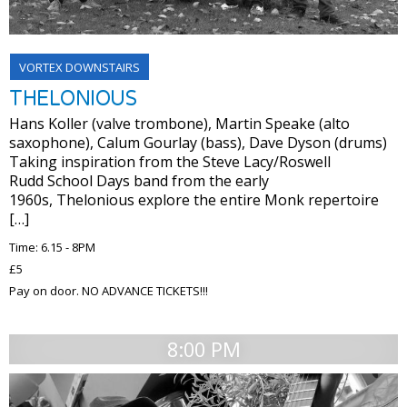
VORTEX DOWNSTAIRS
THELONIOUS
Hans Koller (valve trombone), Martin Speake (alto
saxophone), Calum Gourlay (bass), Dave Dyson (drums)
Taking inspiration from the Steve Lacy/Roswell
Rudd School Days band from the early
1960s, Thelonious explore the entire Monk repertoire
[…]
Time: 6.15 - 8PM
£5
Pay on door. NO ADVANCE TICKETS!!!
8:00 PM