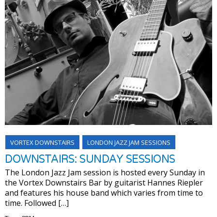
VORTEX DOWNSTAIRS
LONDON JAZZ JAM SESSIONS
DOWNSTAIRS: SUNDAY SESSIONS
The London Jazz Jam session is hosted every Sunday in
the Vortex Downstairs Bar by guitarist Hannes Riepler
and features his house band which varies from time to
time. Followed […]