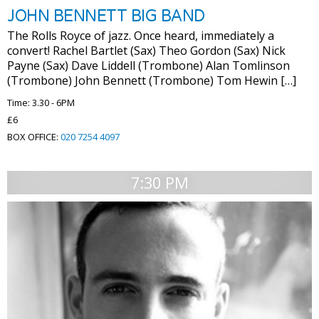
JOHN BENNETT BIG BAND
The Rolls Royce of jazz. Once heard, immediately a
convert! Rachel Bartlet (Sax) Theo Gordon (Sax) Nick
Payne (Sax) Dave Liddell (Trombone) Alan Tomlinson
(Trombone) John Bennett (Trombone) Tom Hewin […]
Time: 3.30 - 6PM
£6
BOX OFFICE:
020 7254 4097
7:30 PM