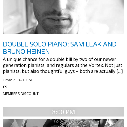
DOUBLE SOLO PIANO: SAM LEAK AND
BRUNO HEINEN
A unique chance for a double bill by two of our newer
generation pianists, and regulars at the Vortex. Not just
pianists, but also thoughtful guys – both are actually […]
Time: 7.30 - 10PM
£9
MEMBERS DISCOUNT
8:00 PM