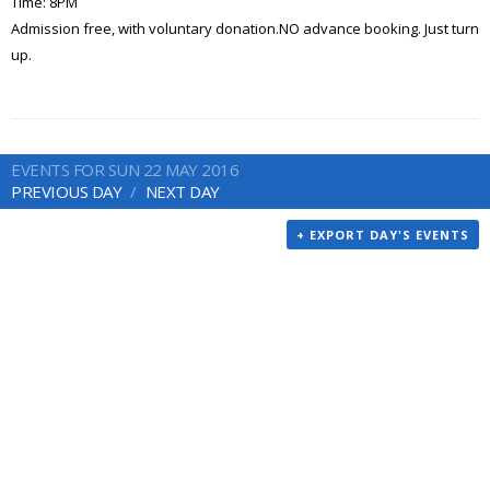
Time: 8PM
Admission free, with voluntary donation.NO advance booking. Just turn
up.
EVENTS FOR SUN 22 MAY 2016
PREVIOUS DAY
NEXT DAY
+ EXPORT DAY'S EVENTS