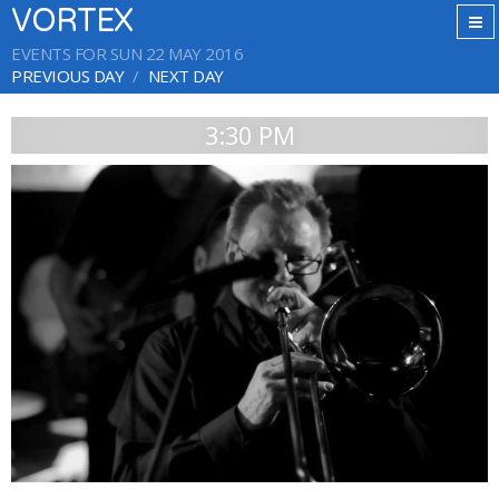
VORTEX
EVENTS FOR SUN 22 MAY 2016
PREVIOUS DAY
NEXT DAY
3:30 PM