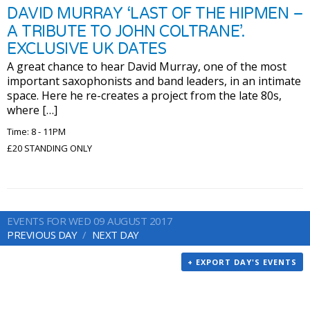
DAVID MURRAY ‘LAST OF THE HIPMEN –
A TRIBUTE TO JOHN COLTRANE’.
EXCLUSIVE UK DATES
A great chance to hear David Murray, one of the most
important saxophonists and band leaders, in an intimate
space. Here he re-creates a project from the late 80s,
where […]
Time: 8 - 11PM
£20 STANDING ONLY
EVENTS FOR WED 09 AUGUST 2017
PREVIOUS DAY
NEXT DAY
+ EXPORT DAY'S EVENTS