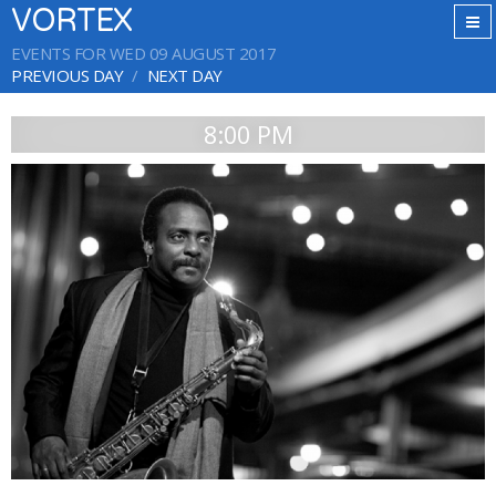
VORTEX
EVENTS FOR WED 09 AUGUST 2017
PREVIOUS DAY
NEXT DAY
8:00 PM