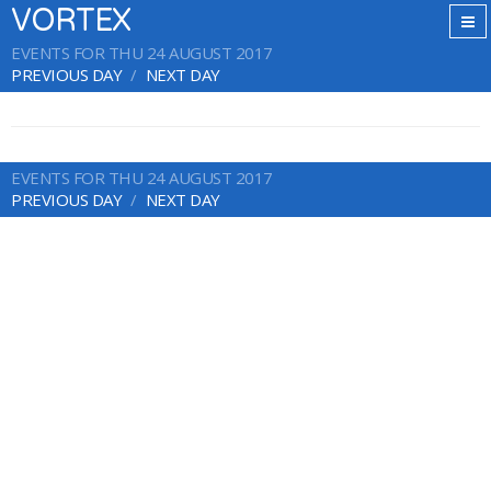
VORTEX
EVENTS FOR THU 24 AUGUST 2017
PREVIOUS DAY
NEXT DAY
EVENTS FOR THU 24 AUGUST 2017
PREVIOUS DAY
NEXT DAY