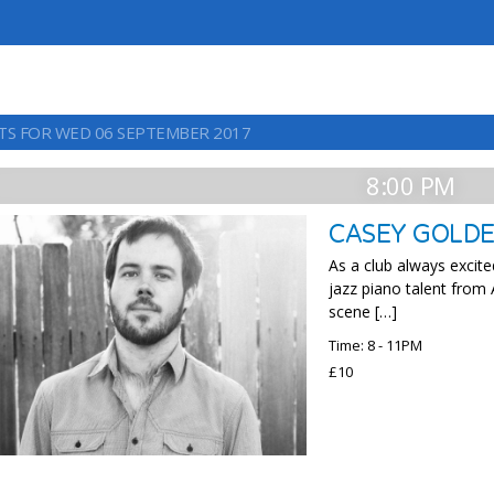
TS FOR WED 06 SEPTEMBER 2017
8:00 PM
CASEY GOLDE
As a club always excit
jazz piano talent from
scene […]
Time: 8 - 11PM
£10