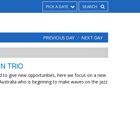
PICK A DATE
PREVIOUS DAY
NEXT DAY
N TRIO
ed to give new opportunities, here we focus on a new
 Australia who is beginning to make waves on the jazz