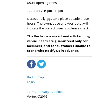
Usual opening times
Tue-Sun: 7:45 pm - 11 pm
Occasionally gigs take place outside these
hours. The event page and your ticket will
indicate the correct times, so please check.
The Vortex is a mixed seated/standing
venue. Seats are guaranteed only for
members, and for customers unable to
stand who notify us in advance.
Back to Top
Login
Terms
Privacy
Cookies
Vortex ©2016