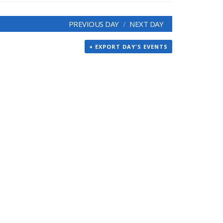
PREVIOUS DAY
NEXT DAY
+ EXPORT DAY'S EVENTS