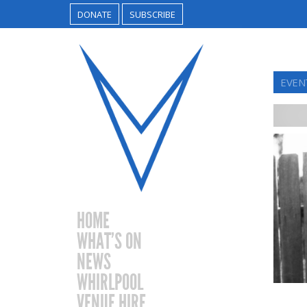
DONATE
SUBSCRIBE
EVEN
HOME
WHAT’S ON
NEWS
WHIRLPOOL
VENUE HIRE