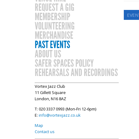
REQUEST A GIG
MEMBERSHIP
EVEN
VOLUNTEERING
MERCHANDISE
PAST EVENTS
ABOUT US
SAFER SPACES POLICY
REHEARSALS AND RECORDINGS
Vortex Jazz Club
11 Gillett Square
London, N16 8AZ
T: 020 3337 0993 (Mon-Fri 12-6pm)
E:
info@vortexjazz.co.uk
Map
Contact us