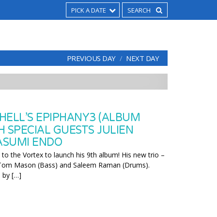
PICK A DATE
PREVIOUS DAY
NEXT DAY
HELL’S EPIPHANY3 (ALBUM
H SPECIAL GUESTS JULIEN
ASUMI ENDO
s to the Vortex to launch his 9th album! His new trio –
 Tom Mason (Bass) and Saleem Raman (Drums).
 by […]