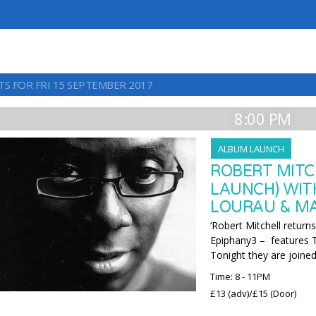
TS FOR FRI 15 SEPTEMBER 2017
8:00 PM
ALBUM LAUNCH
ROBERT MITC
LAUNCH) WIT
LOURAU & M
‘Robert Mitchell return
Epiphany3 – features
Tonight they are joined
Time: 8 - 11PM
£13 (adv)/£15 (Door)