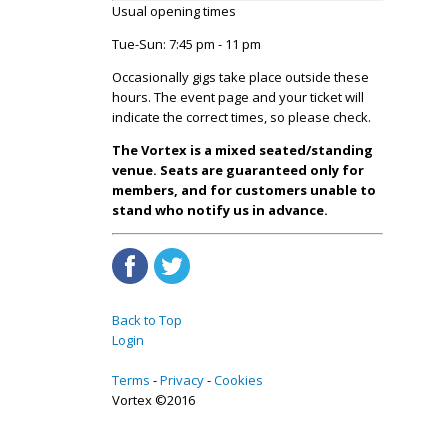
Usual opening times
Tue-Sun: 7:45 pm - 11 pm
Occasionally gigs take place outside these
hours. The event page and your ticket will
indicate the correct times, so please check.
The Vortex is a mixed seated/standing
venue. Seats are guaranteed only for
members, and for customers unable to
stand who notify us in advance.
Back to Top
Login
Terms
Privacy
Cookies
Vortex ©2016