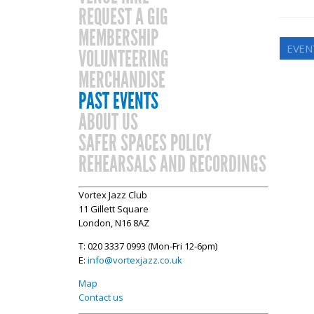
REQUEST A GIG
MEMBERSHIP
EVEN
VOLUNTEERING
MERCHANDISE
PAST EVENTS
ABOUT US
SAFER SPACES POLICY
REHEARSALS AND RECORDINGS
Vortex Jazz Club
11 Gillett Square
London, N16 8AZ
T: 020 3337 0993 (Mon-Fri 12-6pm)
E:
info@vortexjazz.co.uk
Map
Contact us