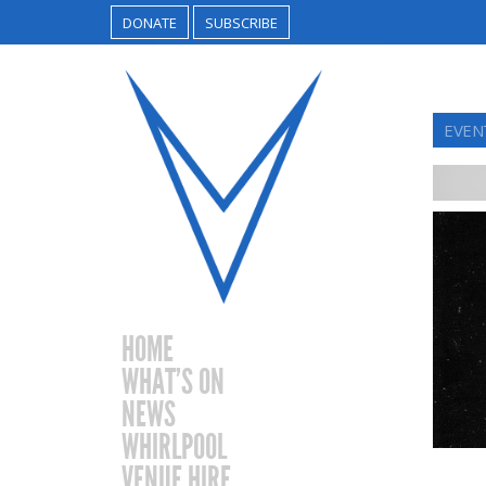
DONATE
SUBSCRIBE
EVEN
HOME
WHAT’S ON
NEWS
WHIRLPOOL
VENUE HIRE