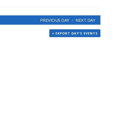
PREVIOUS DAY
NEXT DAY
+ EXPORT DAY'S EVENTS