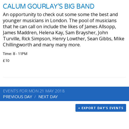
CALUM GOURLAY’S BIG BAND
An opportunity to check out some some the best and
younger musicians in London. The pool of musicians
that he can call on include the likes of James Allsopp,
James Maddren, Helena Kay, Sam Braysher, John
Turville, Rick Simpson, Henry Lowther, Sean Gibbs, Mike
Chillingworth and many many more.
Time: 8 - 11PM
£10
EVENTS FOR MON 21 MAY 2018
PREVIOUS DAY
NEXT DAY
+ EXPORT DAY'S EVENTS