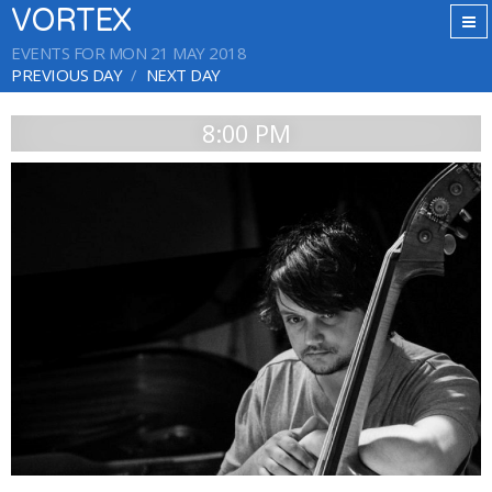
VORTEX
EVENTS FOR MON 21 MAY 2018
PREVIOUS DAY
NEXT DAY
8:00 PM