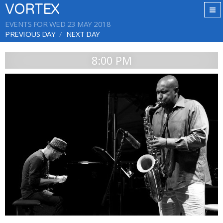
VORTEX
EVENTS FOR WED 23 MAY 2018
PREVIOUS DAY
NEXT DAY
8:00 PM