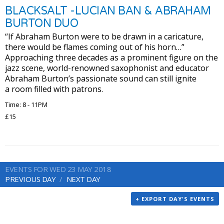
BLACKSALT -LUCIAN BAN & ABRAHAM
BURTON DUO
“If Abraham Burton were to be drawn in a caricature,
there would be flames coming out of his horn…”
Approaching three decades as a prominent figure on the
jazz scene, world-renowned saxophonist and educator
Abraham Burton’s passionate sound can still ignite
a room filled with patrons.
Time: 8 - 11PM
£15
EVENTS FOR WED 23 MAY 2018
PREVIOUS DAY
NEXT DAY
+ EXPORT DAY'S EVENTS