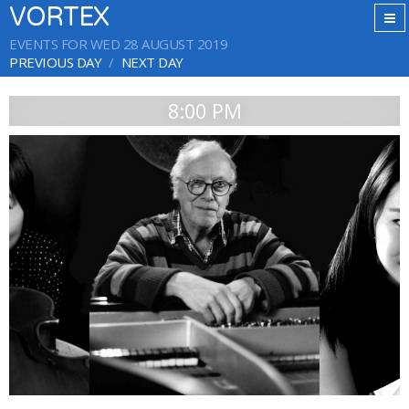
VORTEX
EVENTS FOR WED 28 AUGUST 2019
PREVIOUS DAY
NEXT DAY
8:00 PM