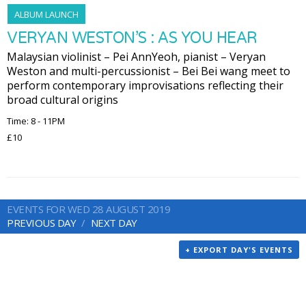
ALBUM LAUNCH
VERYAN WESTON’S : AS YOU HEAR
Malaysian violinist – Pei AnnYeoh, pianist – Veryan
Weston and multi-percussionist – Bei Bei wang meet to
perform contemporary improvisations reflecting their
broad cultural origins
Time: 8 - 11PM
£10
EVENTS FOR WED 28 AUGUST 2019
PREVIOUS DAY
NEXT DAY
+ EXPORT DAY'S EVENTS