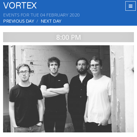
VORTEX
EVENTS FOR TUE 04 FEBRUARY 2020
PREVIOUS DAY
NEXT DAY
8:00 PM