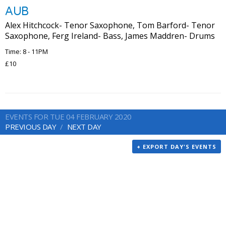
AUB
Alex Hitchcock- Tenor Saxophone, Tom Barford- Tenor
Saxophone, Ferg Ireland- Bass, James Maddren- Drums
Time: 8 - 11PM
£10
EVENTS FOR TUE 04 FEBRUARY 2020
PREVIOUS DAY
NEXT DAY
+ EXPORT DAY'S EVENTS