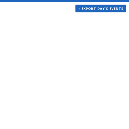
+ EXPORT DAY'S EVENTS