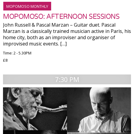
MOPOMOSO MONTHLY
MOPOMOSO: AFTERNOON SESSIONS
John Russell & Pascal Marzan – Guitar duet. Pascal
Marzan is a classically trained musician active in Paris, his
home city, both as an improviser and organiser of
improvised music events. […]
Time: 2 - 5.30PM
£8
7:30 PM