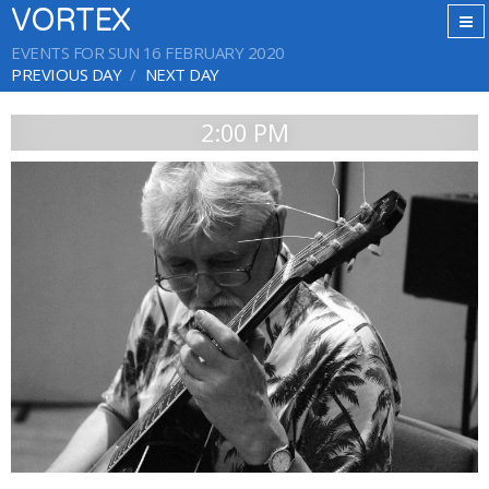
VORTEX
EVENTS FOR SUN 16 FEBRUARY 2020
PREVIOUS DAY
NEXT DAY
2:00 PM