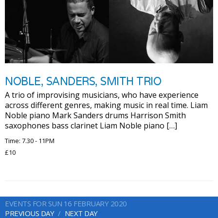
NOBLE, SANDERS, SMITH TRIO
A trio of improvising musicians, who have experience
across different genres, making music in real time. Liam
Noble piano Mark Sanders drums Harrison Smith
saxophones bass clarinet Liam Noble piano […]
Time: 7.30 - 11PM
£10
EVENTS FOR SUN 16 FEBRUARY 2020
PREVIOUS DAY
NEXT DAY