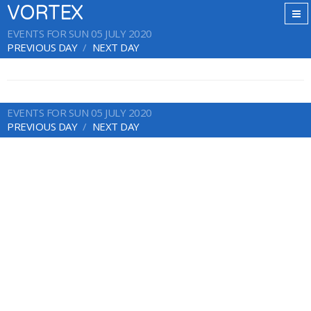
VORTEX
EVENTS FOR SUN 05 JULY 2020
PREVIOUS DAY
NEXT DAY
EVENTS FOR SUN 05 JULY 2020
PREVIOUS DAY
NEXT DAY