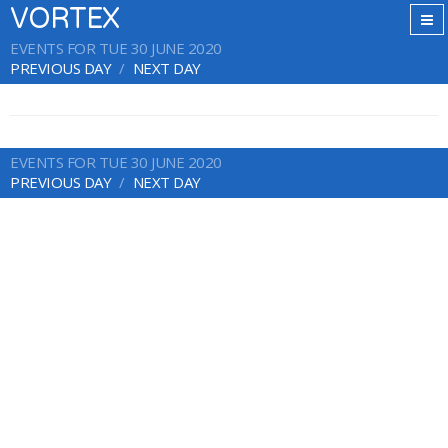
VORTEX
EVENTS FOR TUE 30 JUNE 2020
PREVIOUS DAY
NEXT DAY
EVENTS FOR TUE 30 JUNE 2020
PREVIOUS DAY
NEXT DAY