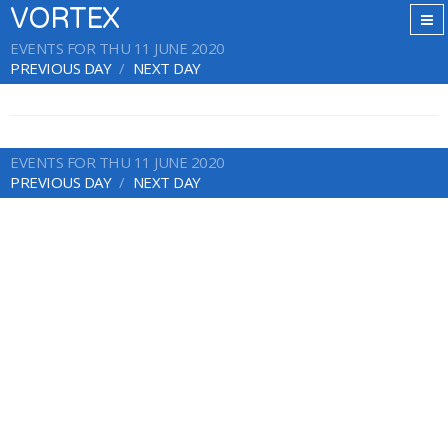
VORTEX
EVENTS FOR THU 11 JUNE 2020
PREVIOUS DAY
NEXT DAY
EVENTS FOR THU 11 JUNE 2020
PREVIOUS DAY
NEXT DAY