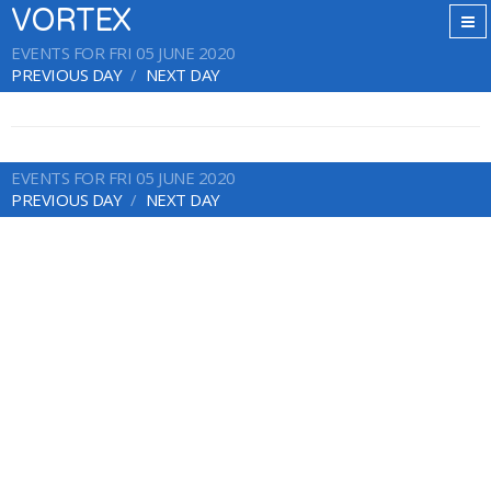
VORTEX
EVENTS FOR FRI 05 JUNE 2020
PREVIOUS DAY
NEXT DAY
EVENTS FOR FRI 05 JUNE 2020
PREVIOUS DAY
NEXT DAY