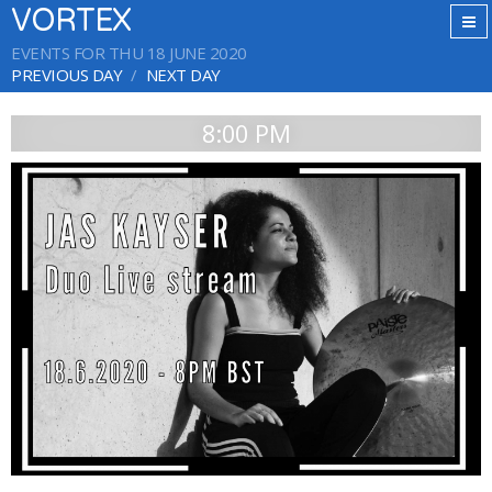
VORTEX
EVENTS FOR THU 18 JUNE 2020
PREVIOUS DAY
NEXT DAY
8:00 PM