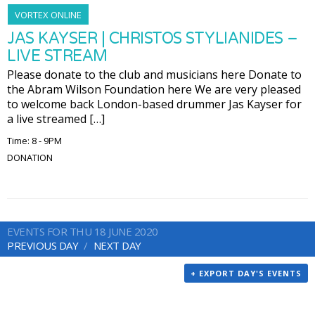
VORTEX ONLINE
JAS KAYSER | CHRISTOS STYLIANIDES –
LIVE STREAM
Please donate to the club and musicians here Donate to
the Abram Wilson Foundation here We are very pleased
to welcome back London-based drummer Jas Kayser for
a live streamed […]
Time: 8 - 9PM
DONATION
EVENTS FOR THU 18 JUNE 2020
PREVIOUS DAY
NEXT DAY
+ EXPORT DAY'S EVENTS