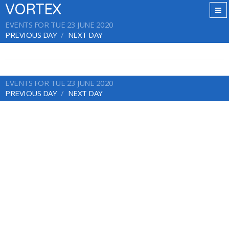
VORTEX
EVENTS FOR TUE 23 JUNE 2020
PREVIOUS DAY
NEXT DAY
EVENTS FOR TUE 23 JUNE 2020
PREVIOUS DAY
NEXT DAY