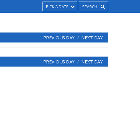
PICK A DATE
PREVIOUS DAY
NEXT DAY
PREVIOUS DAY
NEXT DAY