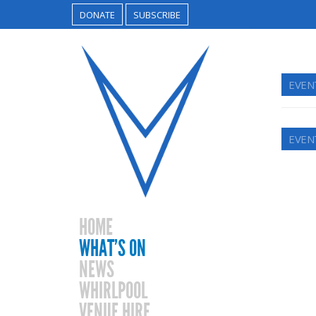
DONATE
SUBSCRIBE
EVEN
EVEN
HOME
WHAT’S ON
NEWS
WHIRLPOOL
VENUE HIRE