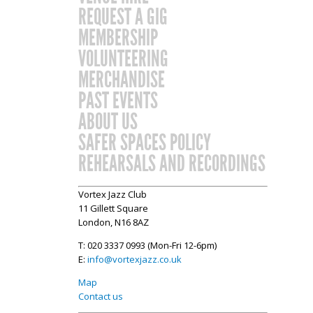
REQUEST A GIG
MEMBERSHIP
VOLUNTEERING
MERCHANDISE
PAST EVENTS
ABOUT US
SAFER SPACES POLICY
REHEARSALS AND RECORDINGS
Vortex Jazz Club
11 Gillett Square
London, N16 8AZ
T: 020 3337 0993 (Mon-Fri 12-6pm)
E:
info@vortexjazz.co.uk
Map
Contact us