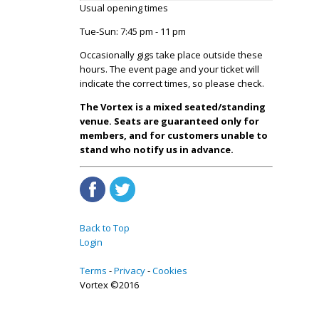
Usual opening times
Tue-Sun: 7:45 pm - 11 pm
Occasionally gigs take place outside these
hours. The event page and your ticket will
indicate the correct times, so please check.
The Vortex is a mixed seated/standing
venue. Seats are guaranteed only for
members, and for customers unable to
stand who notify us in advance.
Back to Top
Login
Terms
Privacy
Cookies
Vortex ©2016