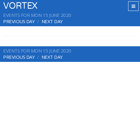
VORTEX
EVENTS FOR MON 15 JUNE 2020
PREVIOUS DAY
NEXT DAY
EVENTS FOR MON 15 JUNE 2020
PREVIOUS DAY
NEXT DAY