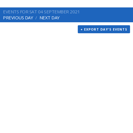
EVENTS FOR SAT 04 SEPTEMBER 2021
PREVIOUS DAY
NEXT DAY
+ EXPORT DAY'S EVENTS