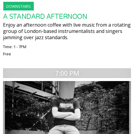
DOWNSTAIRS
A STANDARD AFTERNOON
Enjoy an afternoon coffee with live music from a rotating
group of London-based instrumentalists and singers
jamming over jazz standards.
Time: 1 - 7PM
Free
7:00 PM