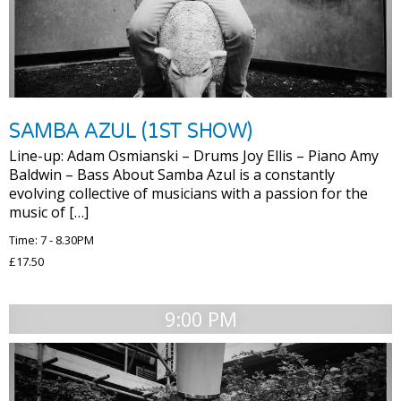
SAMBA AZUL (1ST SHOW)
Line-up: Adam Osmianski – Drums Joy Ellis – Piano Amy
Baldwin – Bass About Samba Azul is a constantly
evolving collective of musicians with a passion for the
music of […]
Time: 7 - 8.30PM
£17.50
9:00 PM