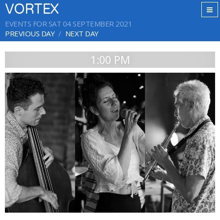
VORTEX
EVENTS FOR SAT 04 SEPTEMBER 2021
PREVIOUS DAY
NEXT DAY
1:00 PM