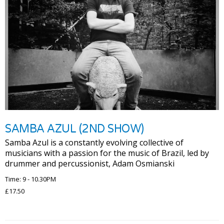
SAMBA AZUL (2ND SHOW)
Samba Azul is a constantly evolving collective of
musicians with a passion for the music of Brazil, led by
drummer and percussionist, Adam Osmianski
Time: 9 - 10.30PM
£17.50