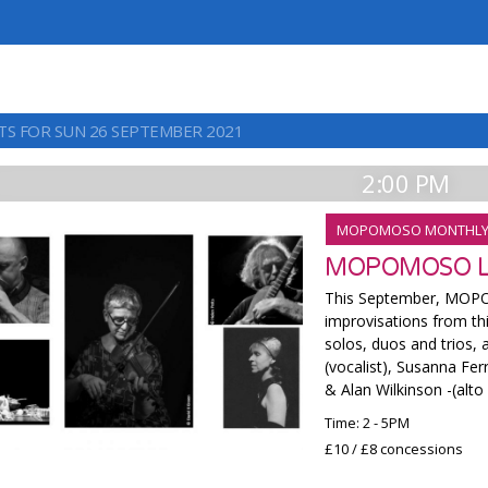
TS FOR SUN 26 SEPTEMBER 2021
2:00 PM
MOPOMOSO MONTHL
MOPOMOSO L
This September, MOPO
improvisations from thi
solos, duos and trios, 
(vocalist), Susanna Fe
& Alan Wilkinson -(alto
Time: 2 - 5PM
£10 / £8 concessions