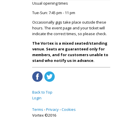
Usual opening times
Tue-Sun: 7:45 pm - 11 pm
Occasionally gigs take place outside these
hours. The event page and your ticket will
indicate the correct times, so please check.
The Vortex is a mixed seated/standing
venue. Seats are guaranteed only for
members, and for customers unable to
stand who notify us in advance.
Back to Top
Login
Terms
Privacy
Cookies
Vortex ©2016