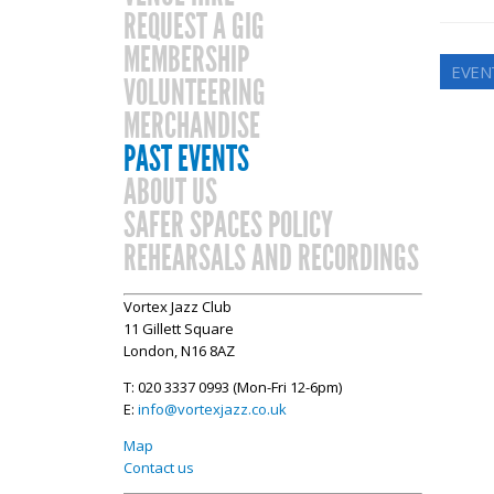
REQUEST A GIG
MEMBERSHIP
EVEN
VOLUNTEERING
MERCHANDISE
PAST EVENTS
ABOUT US
SAFER SPACES POLICY
REHEARSALS AND RECORDINGS
Vortex Jazz Club
11 Gillett Square
London, N16 8AZ
T: 020 3337 0993 (Mon-Fri 12-6pm)
E:
info@vortexjazz.co.uk
Map
Contact us