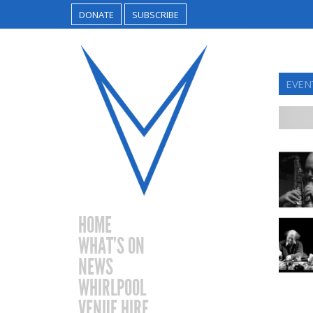
DONATE
SUBSCRIBE
EVEN
HOME
WHAT’S ON
NEWS
WHIRLPOOL
VENUE HIRE