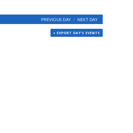
PREVIOUS DAY
NEXT DAY
+ EXPORT DAY'S EVENTS