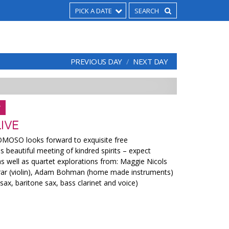
PICK A DATE
PREVIOUS DAY
NEXT DAY
Y
IVE
MOSO looks forward to exquisite free
s beautiful meeting of kindred spirits – expect
as well as quartet explorations from: Maggie Nicols
rrar (violin), Adam Bohman (home made instruments)
 sax, baritone sax, bass clarinet and voice)